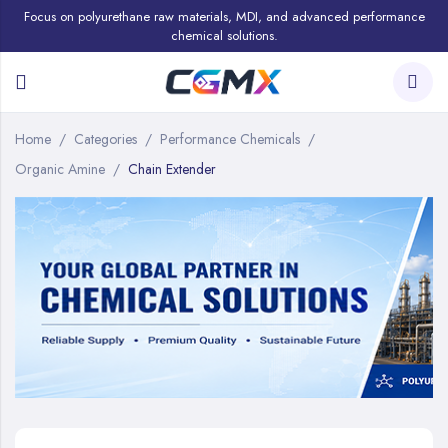
Focus on polyurethane raw materials, MDI, and advanced performance
chemical solutions.
Home
Categories
Performance Chemicals
Organic Amine
Chain Extender