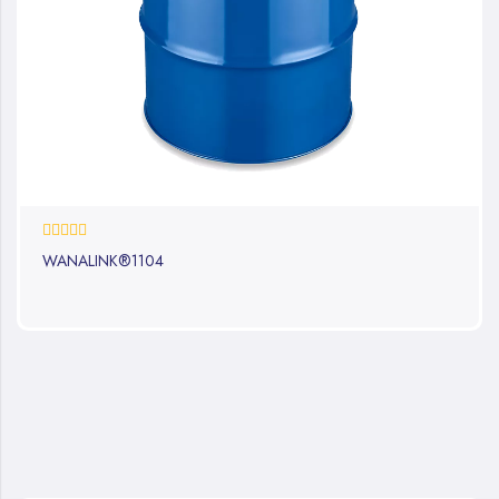
0%
WANALINK®1104