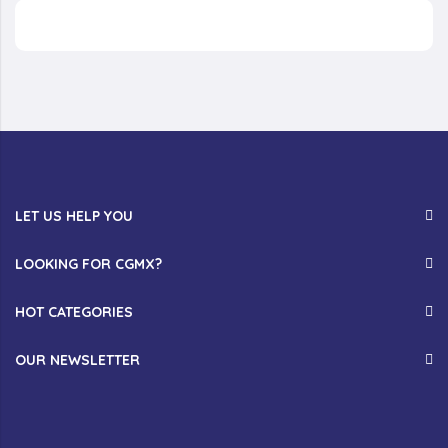
LET US HELP YOU
LOOKING FOR CGMX?
HOT CATEGORIES
OUR NEWSLETTER