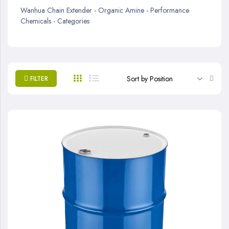
Wanhua Chain Extender - Organic Amine - Performance
Chemicals - Categories
Set
FILTER
Desc
Direc