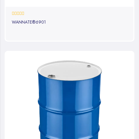
0%
WANNATE®6901