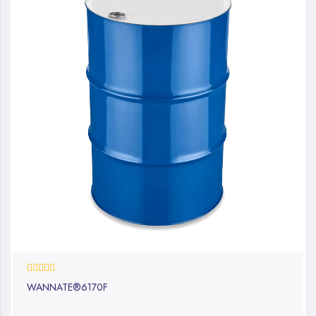
0%
WANNATE®6170F