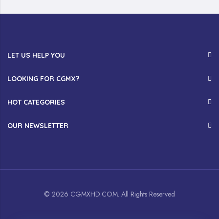
LET US HELP YOU
LOOKING FOR CGMX?
HOT CATEGORIES
OUR NEWSLETTER
© 2026 CGMXHD.COM. All Rights Reserved