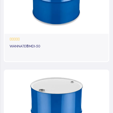
0%
WANNATE®MDI-50