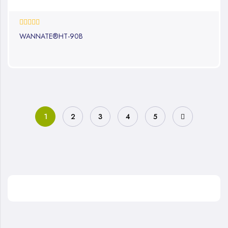
0%
WANNATE®HT-90B
1
2
3
4
5