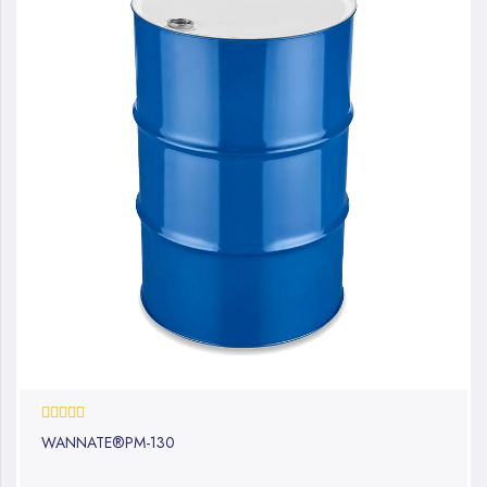
0%
WANNATE®PM-130