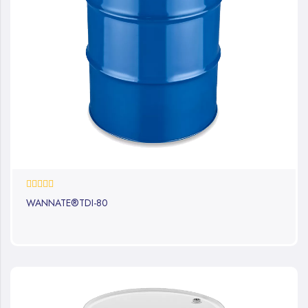
0%
WANNATE®TDI-80