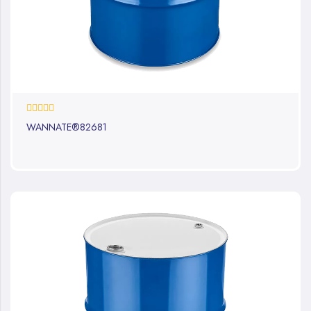
0%
WANNATE®82681