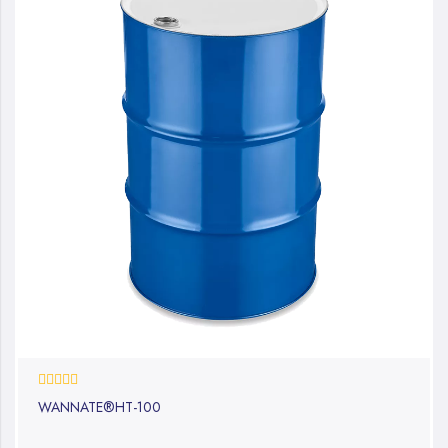
0%
WANNATE®HT-100