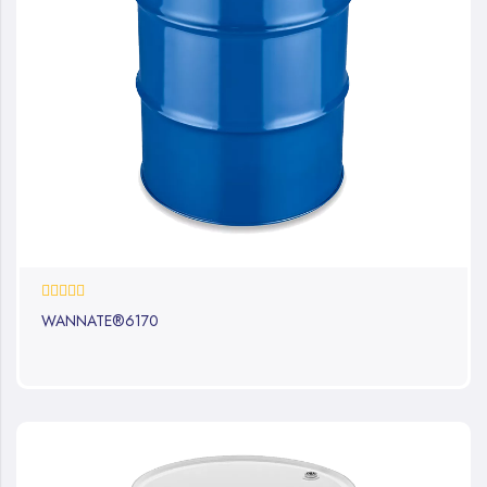
0%
WANNATE®6170