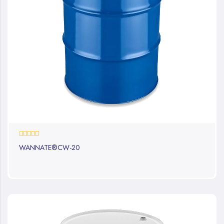
0%
WANNATE®CW-20