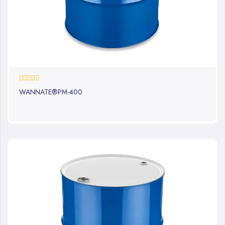
0%
WANNATE®PM-400