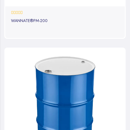
0%
WANNATE®PM-200