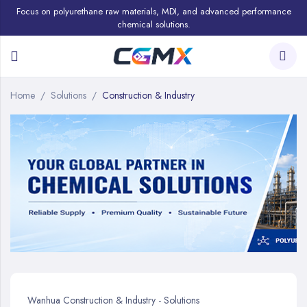
Focus on polyurethane raw materials, MDI, and advanced performance
chemical solutions.
Home
Solutions
Construction & Industry
Wanhua Construction & Industry - Solutions