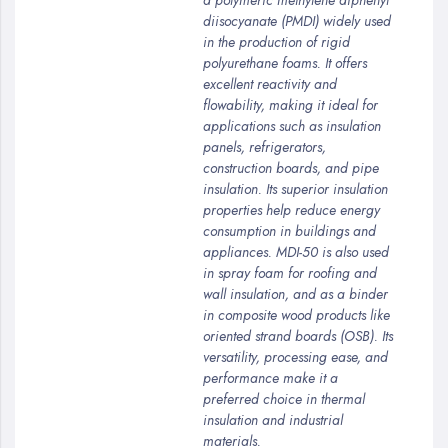
a polymeric methylene diphenyl
diisocyanate (PMDI) widely used
in the production of rigid
polyurethane foams. It offers
excellent reactivity and
flowability, making it ideal for
applications such as insulation
panels, refrigerators,
construction boards, and pipe
insulation. Its superior insulation
properties help reduce energy
consumption in buildings and
appliances. MDI-50 is also used
in spray foam for roofing and
wall insulation, and as a binder
in composite wood products like
oriented strand boards (OSB). Its
versatility, processing ease, and
performance make it a
preferred choice in thermal
insulation and industrial
materials.