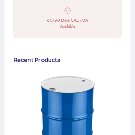
60/90 Days CAD/OA
Available
Recent Products