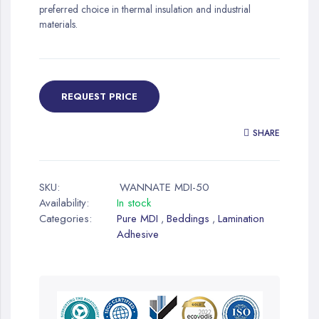
preferred choice in thermal insulation and industrial
materials.
REQUEST PRICE
SHARE
SKU:
WANNATE MDI-50
Availability:
In stock
Categories:
Pure MDI
Beddings
Lamination
,
,
Adhesive