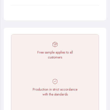
Free sample applies to all
customers
Production in strict accordance
with the standards