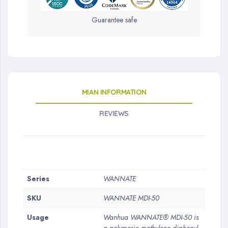
Guarantee safe
MIAN INFORMATION
REVIEWS
More
Series
WANNATE
Information
SKU
WANNATE MDI-50
Usage
Wanhua WANNATE® MDI-50 is