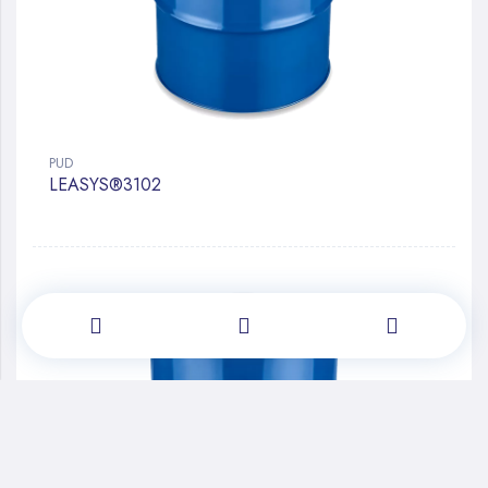
PUD
LEASYS®3102