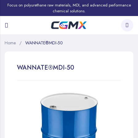
Focus on polyurethane raw materials, MDI, and advanced performance
chemical solutions.
Home
WANNATE®MDI-50
WANNATE®MDI-50
Skip
to
the
end
of
the
images