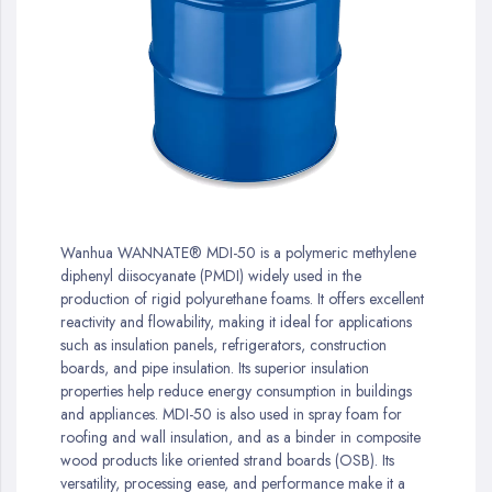
gallery
Skip
to
Wanhua WANNATE® MDI-50 is a polymeric methylene
the
diphenyl diisocyanate (PMDI) widely used in the
beginning
production of rigid polyurethane foams. It offers excellent
of
reactivity and flowability, making it ideal for applications
the
such as insulation panels, refrigerators, construction
images
boards, and pipe insulation. Its superior insulation
gallery
properties help reduce energy consumption in buildings
and appliances. MDI-50 is also used in spray foam for
roofing and wall insulation, and as a binder in composite
wood products like oriented strand boards (OSB). Its
versatility, processing ease, and performance make it a