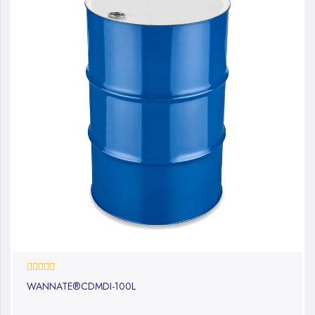
0%
WANNATE®CDMDI-100L