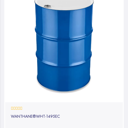
0%
WANTHANE®WHT-1495EC