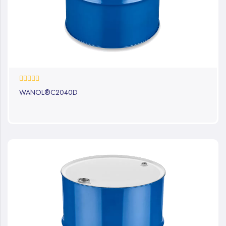
0%
WANOL®C2040D