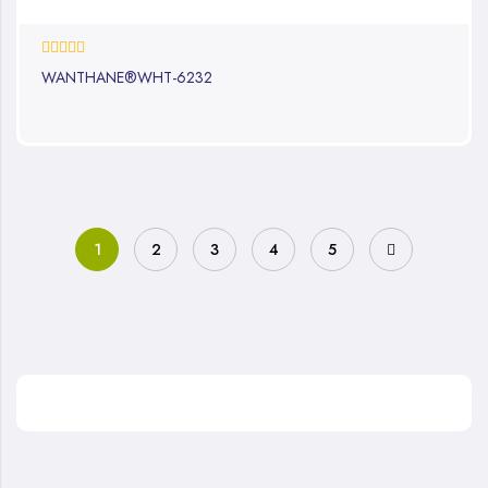
0%
WANTHANE®WHT-6232
1
2
3
4
5