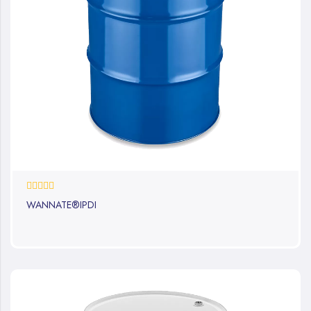
0%
WANNATE®IPDI