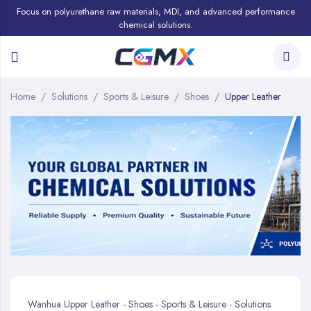
Focus on polyurethane raw materials, MDI, and advanced performance
chemical solutions.
Home
Solutions
Sports & Leisure
Shoes
Upper Leather
Wanhua Upper Leather - Shoes - Sports & Leisure - Solutions