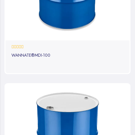
0%
WANNATE®MDI-100