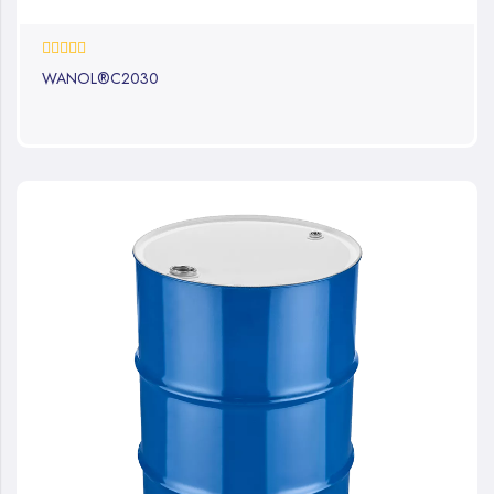
0%
WANOL®C2030