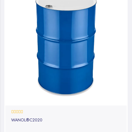
0%
WANOL®C2020