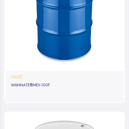
0%
WANNATE®MDI-100F