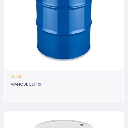
0%
WANOL®C2140F