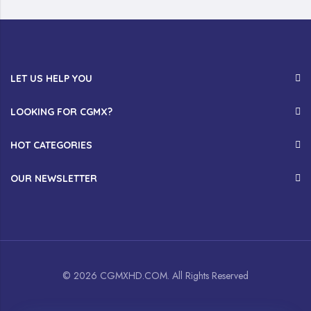
LET US HELP YOU
LOOKING FOR CGMX?
HOT CATEGORIES
OUR NEWSLETTER
© 2026 CGMXHD.COM. All Rights Reserved