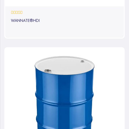
0%
WANNATE®HDI