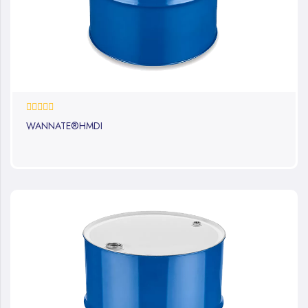
0%
WANNATE®HMDI