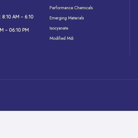
Performance Chemicals
: 8:10 AM – 6:10
Emerging Materials
Isocyanate
AM – 06:10 PM
Modified Mdi