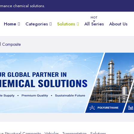
rmance chemical solutions.
Home
Categories
Solutions
All Series
About Us
al Composite
 Structural Composite - Vehicles - Transportation - Solutions