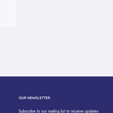
OUR NEWSLETTER
Subscribe to our mailing list to receive updates