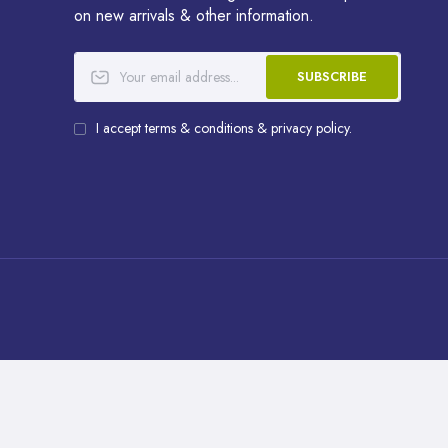
on new arrivals & other information.
SUBSCRIBE
I accept terms & conditions & privacy policy.