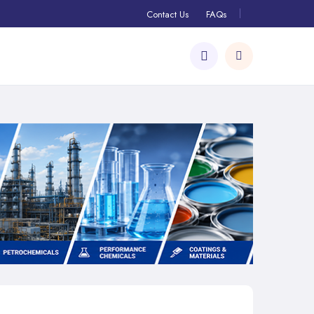
Contact Us
FAQs