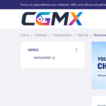
Focus on polyurethane raw materials, MDI, and advanced perfo
Home
Solutions
Transportation
Vehicles
Structur
SERIES
WANAMINE
items
2
Wanhua