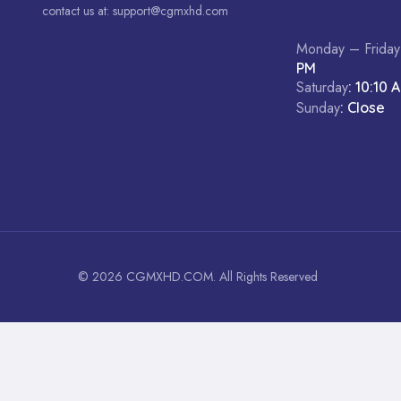
contact us at:
support@cgmxhd.com
Monday – Friday
PM
Saturday
: 10:10 
Sunday
: Close
© 2026 CGMXHD.COM. All Rights Reserved