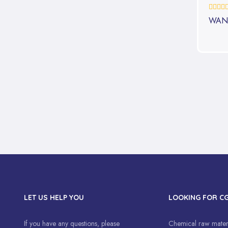
0%
WAN
LET US HELP YOU
LOOKING FOR C
If you have any questions, please
Chemical raw materi