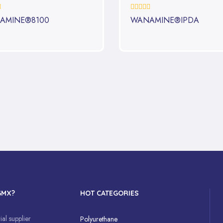
0%
AMINE®8100
WANAMINE®IPDA
GMX?
HOT CATEGORIES
al supplier
Polyurethane