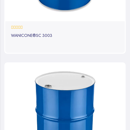
0%
WANICONE®SC 3003