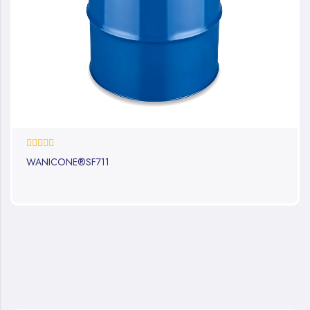
0%
WANICONE®SF711