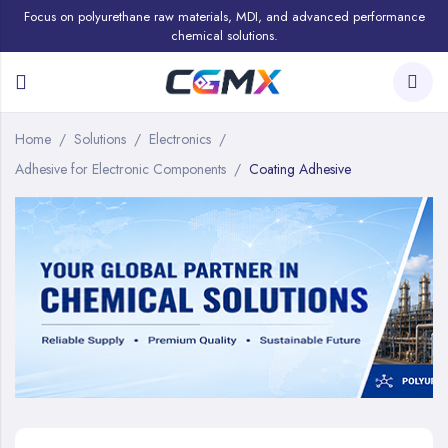
Focus on polyurethane raw materials, MDI, and advanced performance
chemical solutions.
Home
Solutions
Electronics
Adhesive for Electronic Components
Coating Adhesive