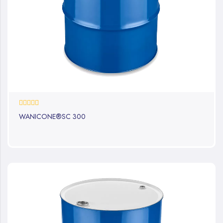
0%
WANICONE®SC 300