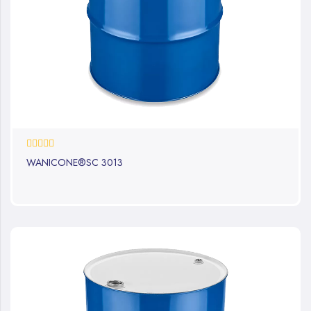
0%
WANICONE®SC 3013