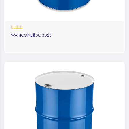
0%
WANICONE®SC 3023