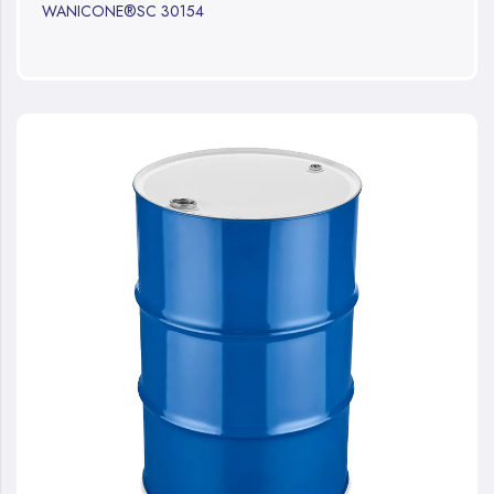
WANICONE®SC 30154