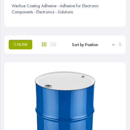
Wanhua Coating Adhesive - Adhesive for Electronic
Components - Electronics - Solutions
Set
FILTER
Desc
Direc