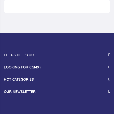
LET US HELP YOU
LOOKING FOR CGMX?
HOT CATEGORIES
OUR NEWSLETTER