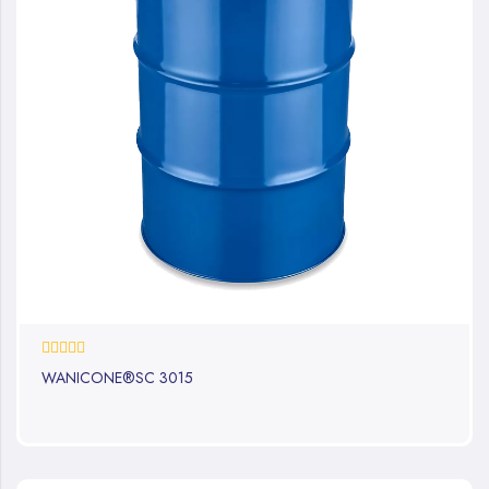
0%
WANICONE®SC 3015