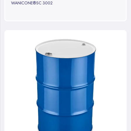
WANICONE®SC 3002