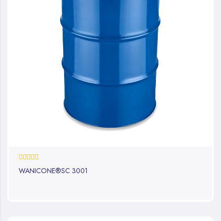
0%
WANICONE®SC 3001