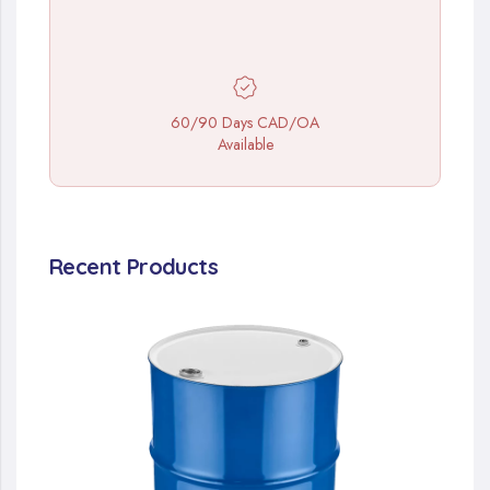
60/90 Days CAD/OA
Available
Recent Products