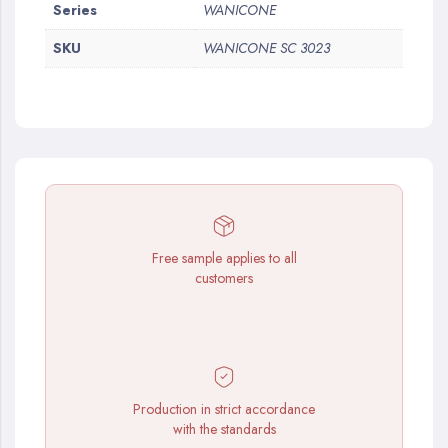
More
Series
WANICONE
Information
SKU
WANICONE SC 3023
Free sample applies to all
customers
Production in strict accordance
with the standards