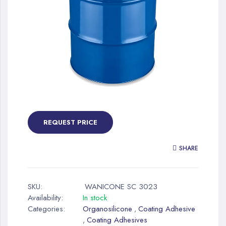
gallery
Skip
to
the
REQUEST PRICE
beginning
of
SHARE
the
images
gallery
SKU:
WANICONE SC 3023
Availability:
In stock
Categories:
Organosilicone
Coating Adhesive
,
Coating Adhesives
,