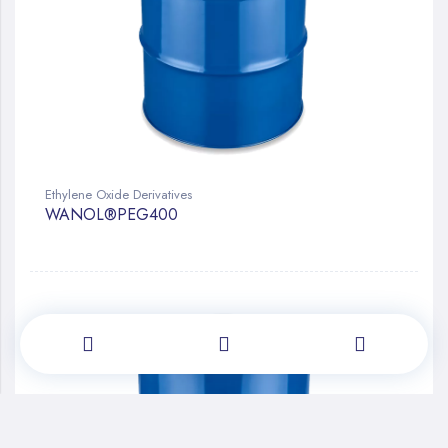
Ethylene Oxide Derivatives
WANOL®PEG400