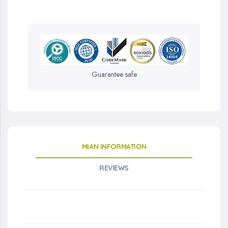
Guarantee safe
MIAN INFORMATION
REVIEWS