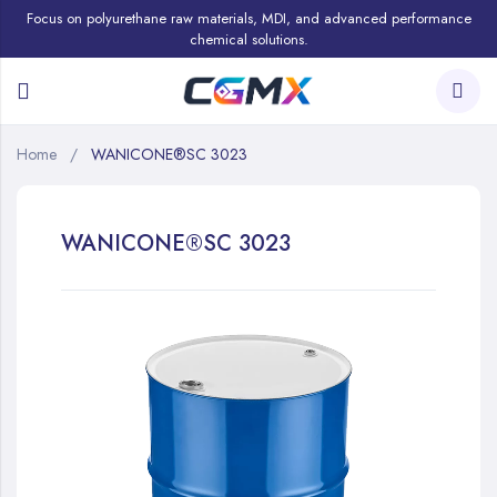
Focus on polyurethane raw materials, MDI, and advanced performance
chemical solutions.
Home
WANICONE®SC 3023
WANICONE®SC 3023
Skip
to
the
end
of
the
images