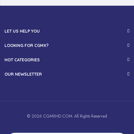
LET US HELP YOU
LOOKING FOR CGMX?
HOT CATEGORIES
OUR NEWSLETTER
© 2026 CGMXHD.COM. All Rights Reserved