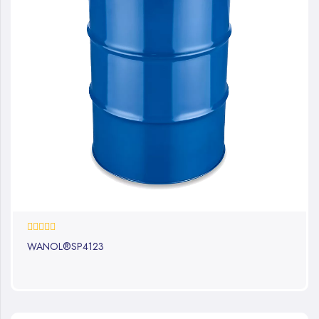
0%
WANOL®SP4123