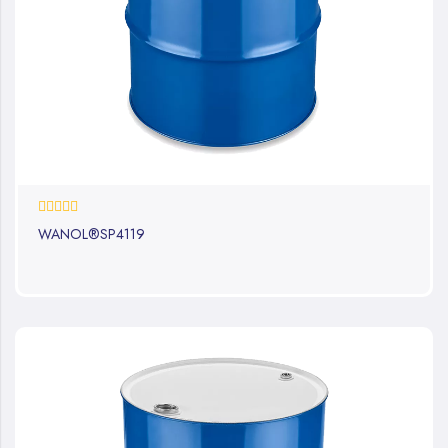
0%
WANOL®SP4119