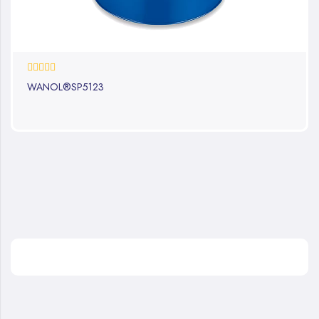
0%
WANOL®SP5123