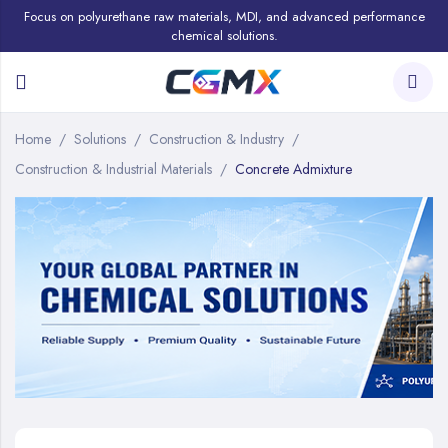
Focus on polyurethane raw materials, MDI, and advanced performance
chemical solutions.
Home
Solutions
Construction & Industry
Construction & Industrial Materials
Concrete Admixture