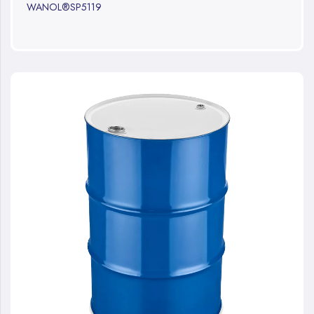
WANOL®SP5119