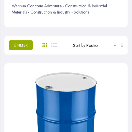
Wanhua Concrete Admixture - Construction & Industrial
Materials - Construction & Industry - Solutions
Set
FILTER
Desc
Direc