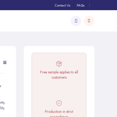
Contact Us
FAQs
Free sample applies to all
customers
r
ity,
ity,
Production in strict
accordance