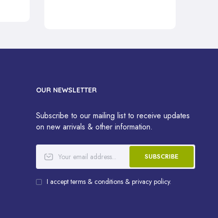
OUR NEWSLETTER
Subscribe to our mailing list to receive updates
on new arrivals & other information.
SUBSCRIBE
I accept terms & conditions & privacy policy.