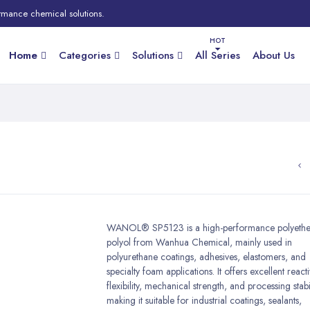
rmance chemical solutions.
Home
Categories
Solutions
All Series
About Us
WANOL® SP5123 is a high-performance polyethe
polyol from Wanhua Chemical, mainly used in
polyurethane coatings, adhesives, elastomers, and
specialty foam applications. It offers excellent reactiv
flexibility, mechanical strength, and processing stabil
making it suitable for industrial coatings, sealants,