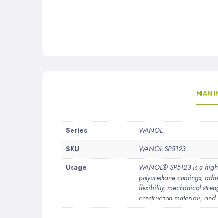
MIAN 
More
Series
WANOL
Information
SKU
WANOL SP5123
Usage
WANOL® SP5123 is a high-p
polyurethane coatings, adhes
flexibility, mechanical stren
construction materials, and