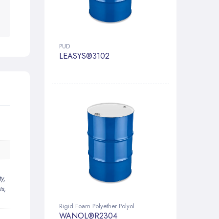
PUD
LEASYS®3102
y,
ts,
Rigid Foam Polyether Polyol
WANOL®R2304