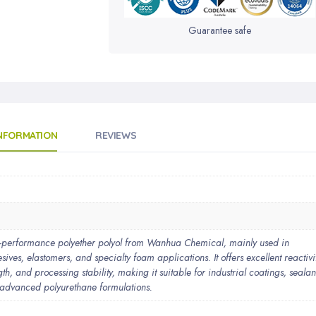
Guarantee safe
INFORMATION
REVIEWS
erformance polyether polyol from Wanhua Chemical, mainly used in
ives, elastomers, and specialty foam applications. It offers excellent reactivit
gth, and processing stability, making it suitable for industrial coatings, sealan
 advanced polyurethane formulations.