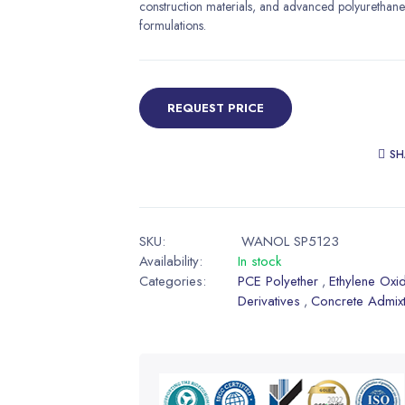
construction materials, and advanced polyurethane
formulations.
REQUEST PRICE
SH
SKU:
WANOL SP5123
Availability:
In stock
Categories:
PCE Polyether
Ethylene Oxi
,
Derivatives
Concrete Admix
,