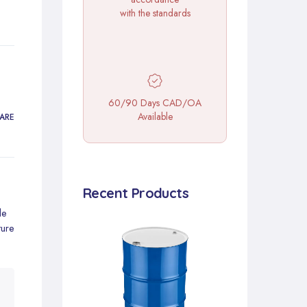
with the standards
60/90 Days CAD/OA
Available
ARE
Recent Products
de
ture