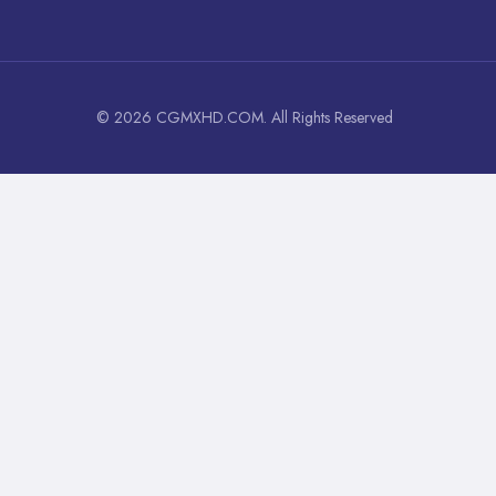
© 2026 CGMXHD.COM. All Rights Reserved