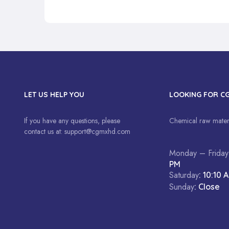
LET US HELP YOU
LOOKING FOR C
If you have any questions, please
Chemical raw materi
contact us at:
support@cgmxhd.com
Monday – Friday
PM
Saturday
: 10:10 
Sunday
: Close