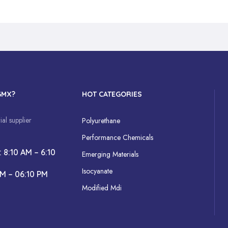
GMX?
HOT CATEGORIES
al supplier
Polyurethane
Performance Chemicals
: 8:10 AM – 6:10
Emerging Materials
Isocyanate
AM – 06:10 PM
Modified Mdi