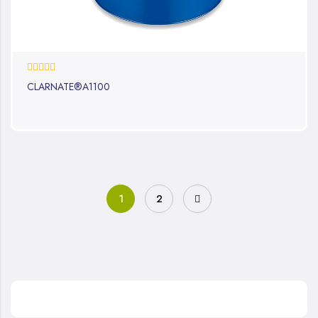
0%
CLARNATE®A1100
1
2