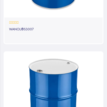
0%
WANOL®S3007