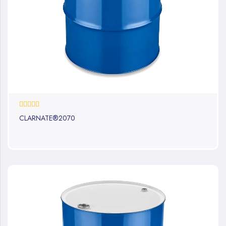
0%
CLARNATE®2070