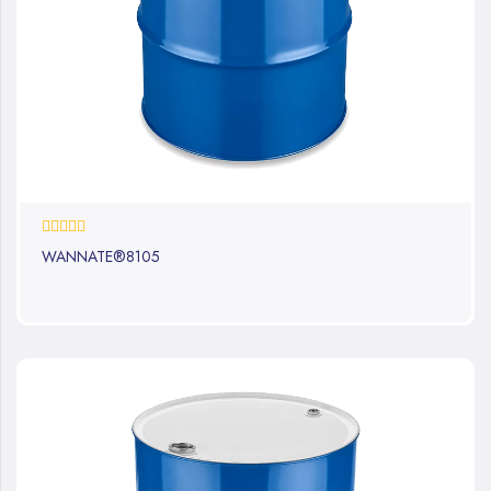
0%
WANNATE®8105