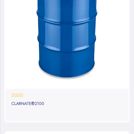
0%
CLARNATE®2100