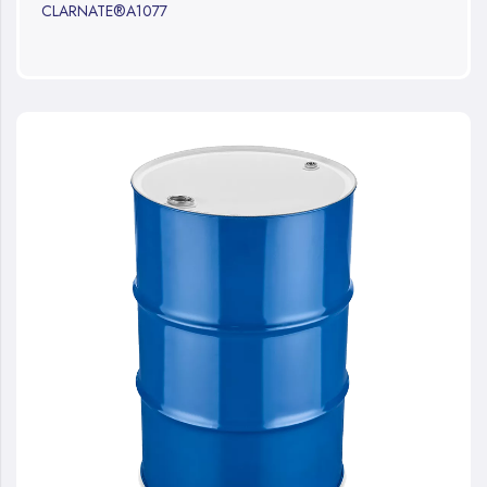
CLARNATE®A1077