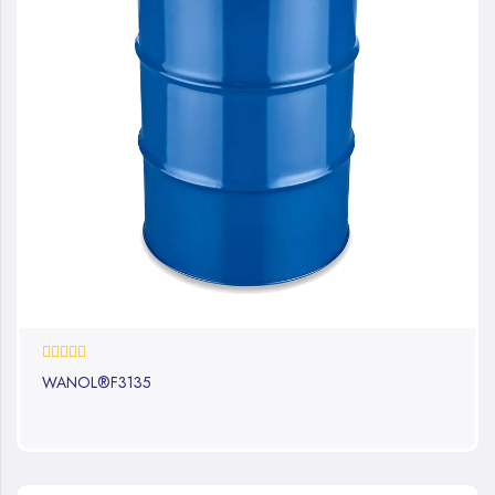
0%
WANOL®F3135