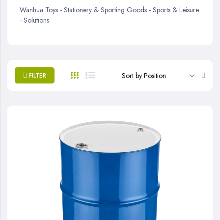
Wanhua Toys - Stationery & Sporting Goods - Sports & Leisure
- Solutions
Set
FILTER
Desc
Direc