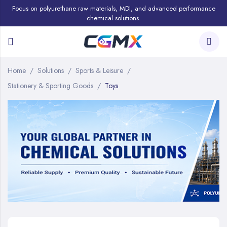
Focus on polyurethane raw materials, MDI, and advanced performance
chemical solutions.
Home
Solutions
Sports & Leisure
Stationery & Sporting Goods
Toys