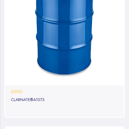
0%
CLARNATE®A1073