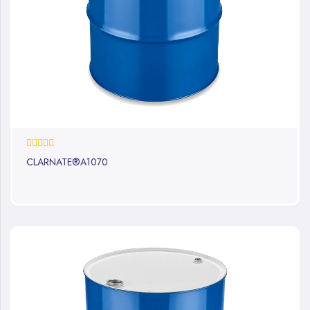
0%
CLARNATE®A1070