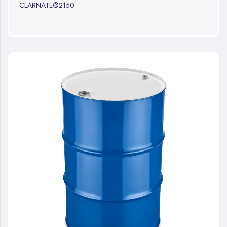
CLARNATE®2150