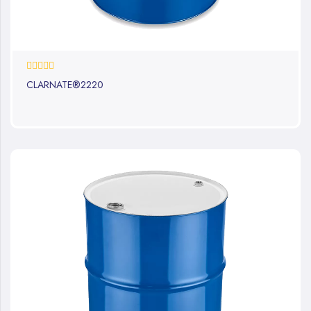
0%
CLARNATE®2220