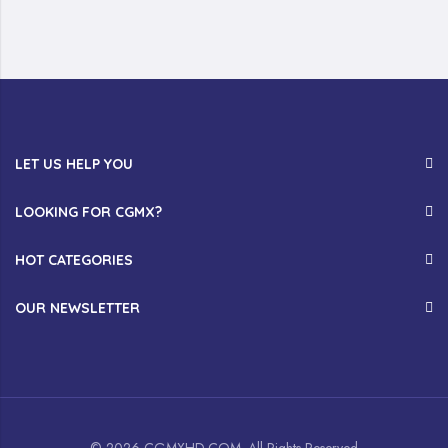
LET US HELP YOU
LOOKING FOR CGMX?
HOT CATEGORIES
OUR NEWSLETTER