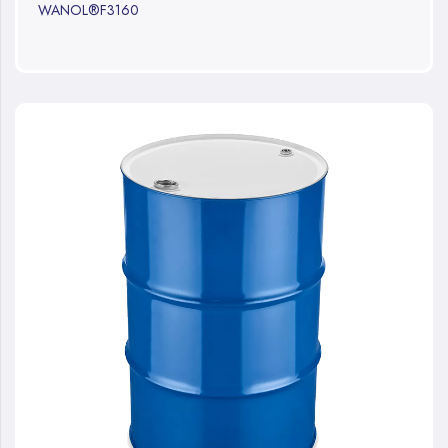
WANOL®F3160