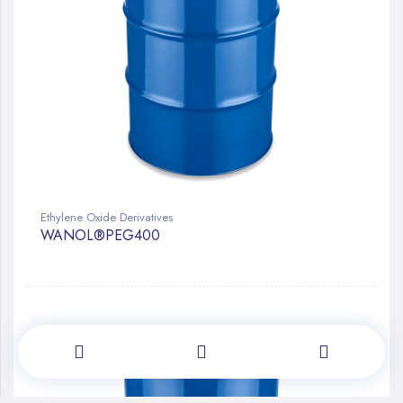
Ethylene Oxide Derivatives
WANOL®PEG400