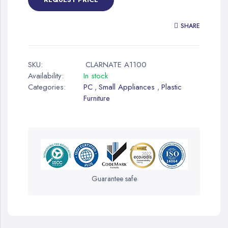
SHARE
SKU:
CLARNATE A1100
Availability:
In stock
Categories:
PC
Small Appliances
Plastic
,
,
Furniture
Guarantee safe