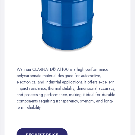
gallery
Skip
to
Wanhua CLARNATE® A1100 is a high-performance
the
polycarbonate material designed for automotive,
beginning
electronics, and industrial applications. It offers excellent
of
impact resistance, thermal stability, dimensional accuracy,
the
and processing performance, making it ideal for durable
images
components requiring transparency, strength, and long-
gallery
term reliability.
REQUEST PRICE