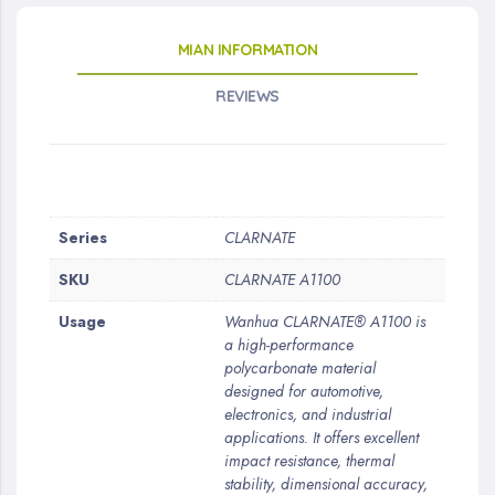
MIAN INFORMATION
REVIEWS
More
Series
CLARNATE
Information
SKU
CLARNATE A1100
Usage
Wanhua CLARNATE® A1100 is
a high-performance
polycarbonate material
designed for automotive,
electronics, and industrial
applications. It offers excellent
impact resistance, thermal
stability, dimensional accuracy,