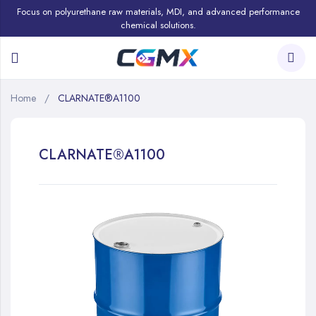
Focus on polyurethane raw materials, MDI, and advanced performance
chemical solutions.
Home
CLARNATE®A1100
CLARNATE®A1100
Skip
to
the
end
of
the
images