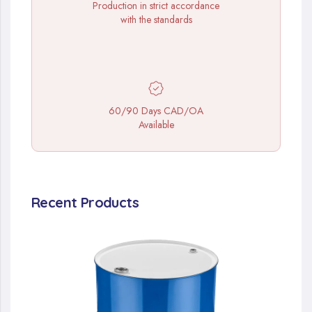
Production in strict accordance
with the standards
60/90 Days CAD/OA
Available
Recent Products