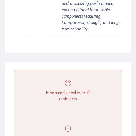
and processing performance,
making it ideal for durable
components requiring
transparency, strength, and long-
term reliability.
Free sample applies to all
customers