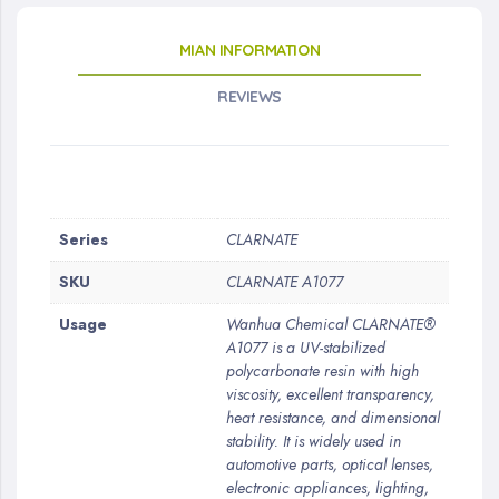
MIAN INFORMATION
REVIEWS
More
Series
CLARNATE
Information
SKU
CLARNATE A1077
Usage
Wanhua Chemical CLARNATE®
A1077 is a UV-stabilized
polycarbonate resin with high
viscosity, excellent transparency,
heat resistance, and dimensional
stability. It is widely used in
automotive parts, optical lenses,
electronic appliances, lighting,