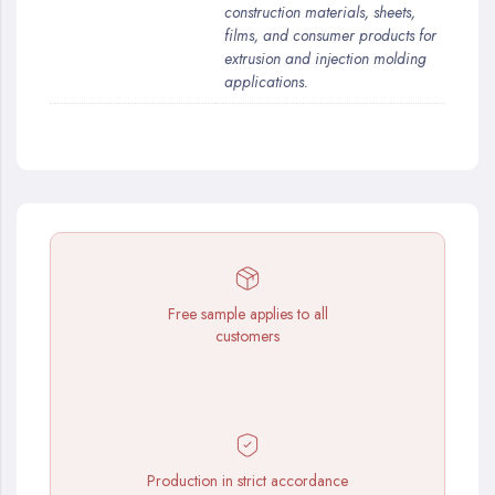
construction materials, sheets,
films, and consumer products for
extrusion and injection molding
applications.
Free sample applies to all
customers
Production in strict accordance