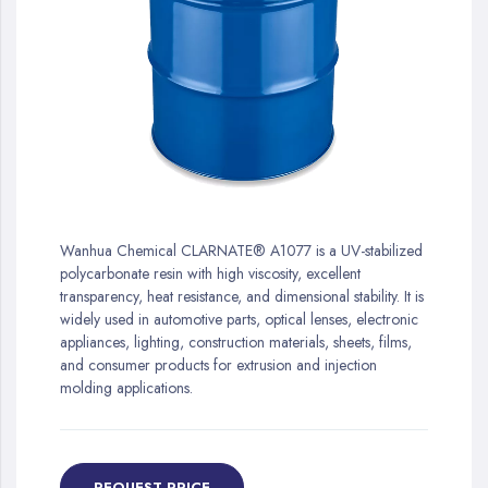
gallery
Skip
to
Wanhua Chemical CLARNATE® A1077 is a UV-stabilized
the
polycarbonate resin with high viscosity, excellent
beginning
transparency, heat resistance, and dimensional stability. It is
of
widely used in automotive parts, optical lenses, electronic
the
appliances, lighting, construction materials, sheets, films,
images
and consumer products for extrusion and injection
gallery
molding applications.
REQUEST PRICE