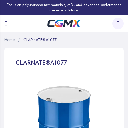
Focus on polyurethane raw materials, MDI, and advanced performance
chemical solutions.
Home
CLARNATE®A1077
CLARNATE®A1077
Skip
to
the
end
of
the
images