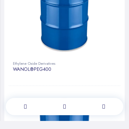
Ethylene Oxide Derivatives
WANOL®PEG400