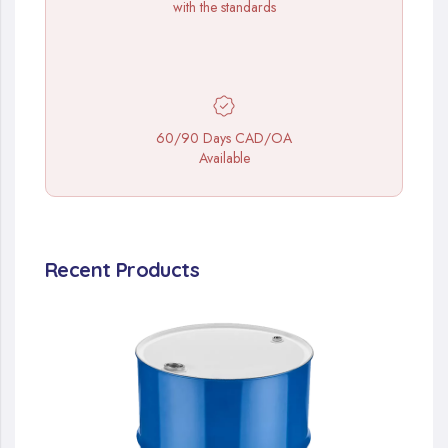
with the standards
60/90 Days CAD/OA
Available
Recent Products