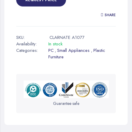
SHARE
SKU:
CLARNATE A1077
Availability:
In stock
Categories:
PC
Small Appliances
Plastic
,
,
Furniture
Guarantee safe