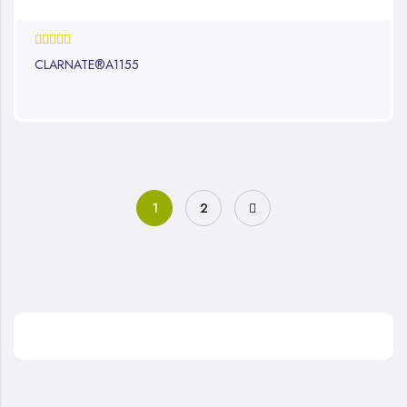
0%
CLARNATE®A1155
1
2