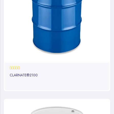
0%
CLARNATE®2100