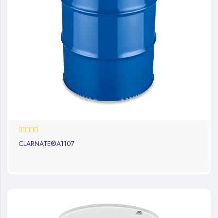
0%
CLARNATE®A1107