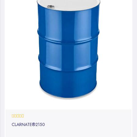
0%
CLARNATE®2150