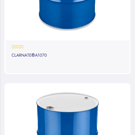
0%
CLARNATE®A1070