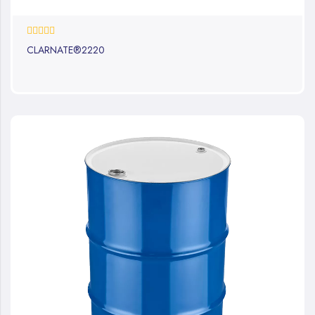
0%
CLARNATE®2220