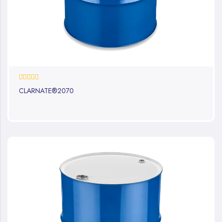
0%
CLARNATE®2070