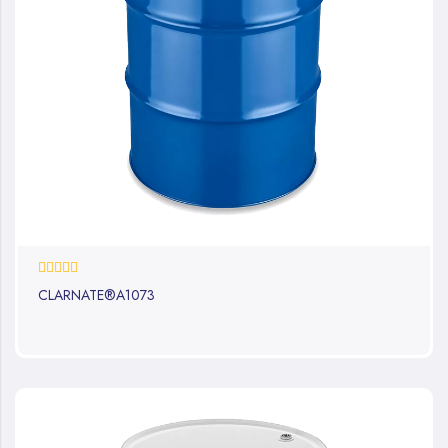
0%
CLARNATE®A1073