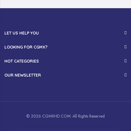
LET US HELP YOU
LOOKING FOR CGMX?
HOT CATEGORIES
OUR NEWSLETTER
© 2026 CGMXHD.COM. All Rights Reserved