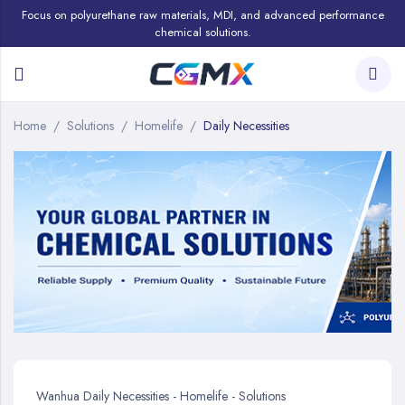
Focus on polyurethane raw materials, MDI, and advanced performance
chemical solutions.
Home
Solutions
Homelife
Daily Necessities
Wanhua Daily Necessities - Homelife - Solutions