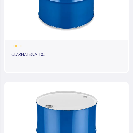
0%
CLARNATE®A1105