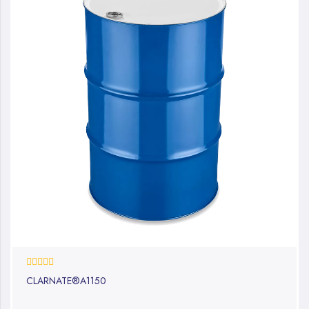
0%
CLARNATE®A1150