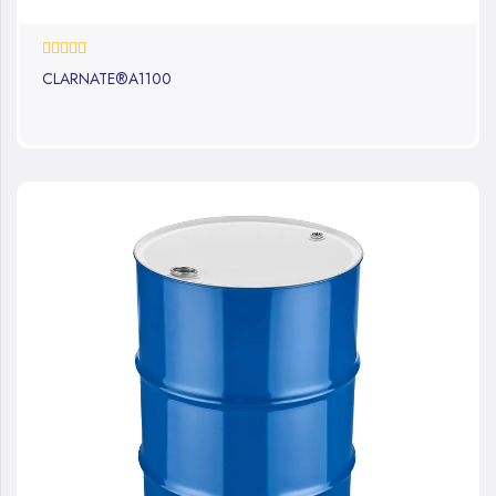
0%
CLARNATE®A1100