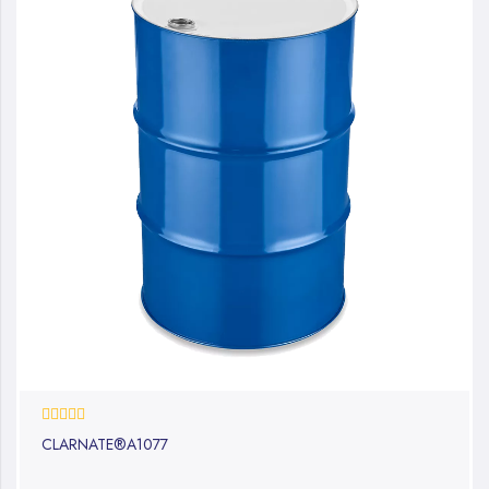
0%
CLARNATE®A1077