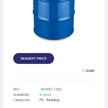
gallery
Skip
to
the
REQUEST PRICE
beginning
of
SHARE
the
images
gallery
SKU:
ADWEL 1356
Availability:
In stock
Categories:
PA
Bedding
,