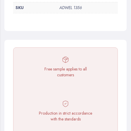
SKU
ADWEL 1356
Free sample applies to all
customers
Production in strict accordance
with the standards