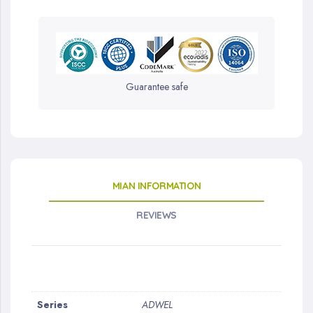
Guarantee safe
MIAN INFORMATION
REVIEWS
More
Series
ADWEL
Information