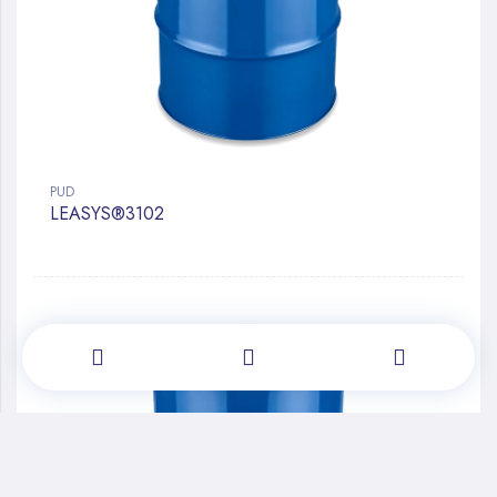
PUD
LEASYS®3102