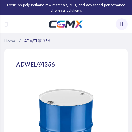
Focus on polyurethane raw materials, MDI, and advanced performance
chemical solutions.
Home
ADWEL®1356
ADWEL®1356
Skip
to
the
end
of
the
images