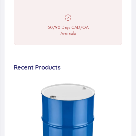
60/90 Days CAD/OA
Available
Recent Products