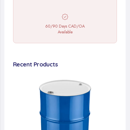
60/90 Days CAD/OA
Available
Recent Products