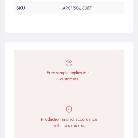
SKU
ARCHSOL 8087
Free sample applies to all
customers
Production in strict accordance
with the standards