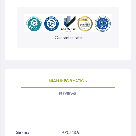
Guarantee safe
MIAN INFORMATION
REVIEWS
More
Series
ARCHSOL
Information