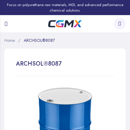
Focus on polyurethane raw materials, MDI, and advanced performance
chemical solutions.
Home
ARCHSOL®8087
ARCHSOL®8087
Skip
to
the
end
of
the
images