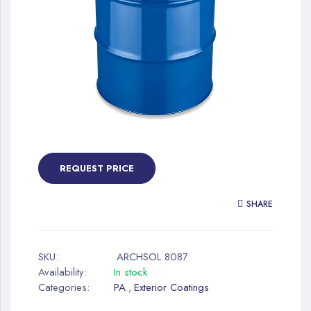
gallery
Skip
to
the
REQUEST PRICE
beginning
of
SHARE
the
images
gallery
SKU:
ARCHSOL 8087
Availability:
In stock
Categories:
PA
Exterior Coatings
,