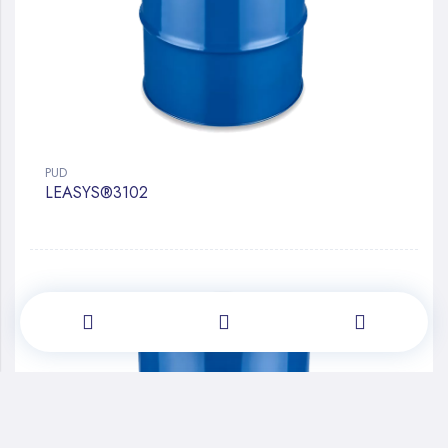
PUD
LEASYS®3102