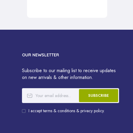
OUR NEWSLETTER
Subscribe to our mailing list to receive updates
on new arrivals & other information.
SUBSCRIBE
I accept terms & conditions & privacy policy.