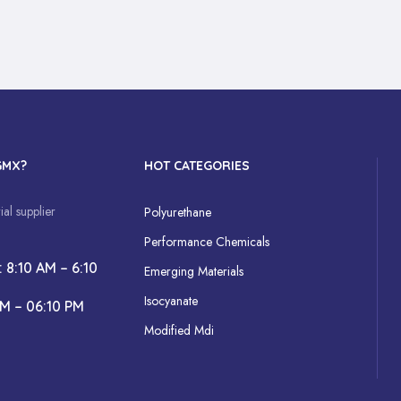
GMX?
HOT CATEGORIES
al supplier
Polyurethane
Performance Chemicals
: 8:10 AM – 6:10
Emerging Materials
Isocyanate
AM – 06:10 PM
Modified Mdi