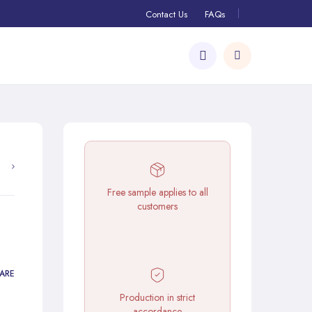
Contact Us
FAQs
Free sample applies to all
customers
ARE
Production in strict
accordance