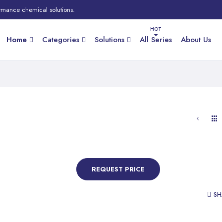
rmance chemical solutions.
Home
Categories
Solutions
All Series
About Us
REQUEST PRICE
SH