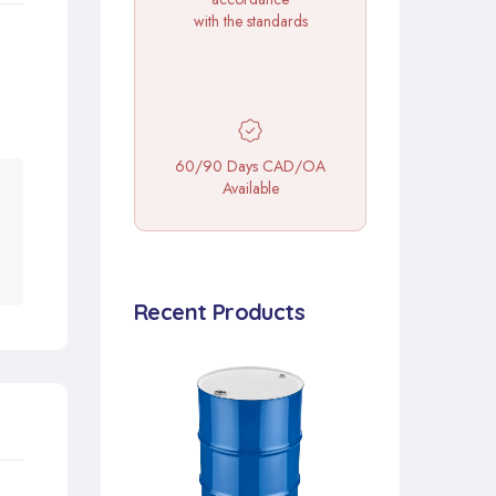
with the standards
60/90 Days CAD/OA
Available
Recent Products