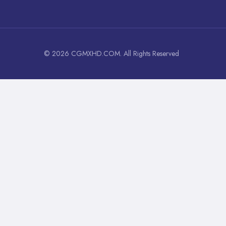
© 2026 CGMXHD.COM. All Rights Reserved