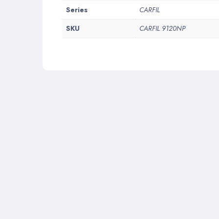
More
Series
CARFIL
Information
SKU
CARFIL 9120NP