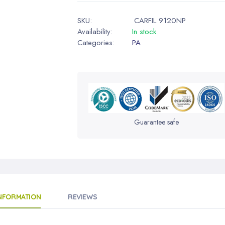
SKU:
CARFIL 9120NP
Availability:
In stock
Categories:
PA
Guarantee safe
INFORMATION
REVIEWS