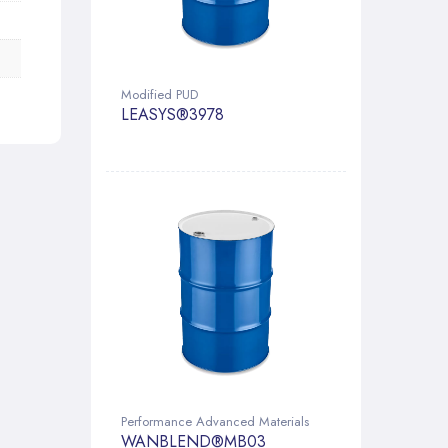
Modified PUD
LEASYS®3978
Performance Advanced Materials
WANBLEND®MB03