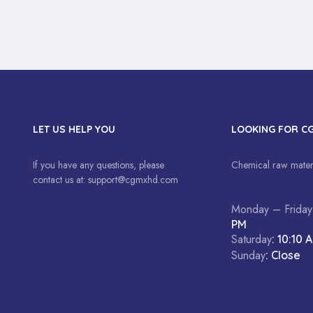
LET US HELP YOU
LOOKING FOR C
If you have any questions, please
Chemical raw materi
contact us at:
support@cgmxhd.com
Monday – Friday
PM
Saturday
: 10:10 
Sunday
: Close