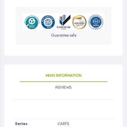
Guarantee safe
MIAN INFORMATION
REVIEWS
More
Series
CARFIL
Information