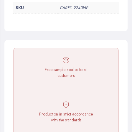
SKU
CARFIL 9240NP
Free sample applies to all
customers
Production in strict accordance
with the standards