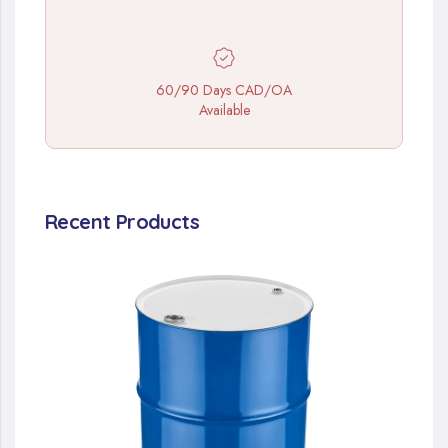
60/90 Days CAD/OA
Available
Recent Products