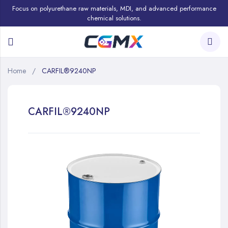
Focus on polyurethane raw materials, MDI, and advanced performance
chemical solutions.
Home
CARFIL®9240NP
CARFIL®9240NP
Skip
to
the
end
of
the
images