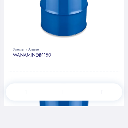
Specialty Amine
WANAMINE®1150