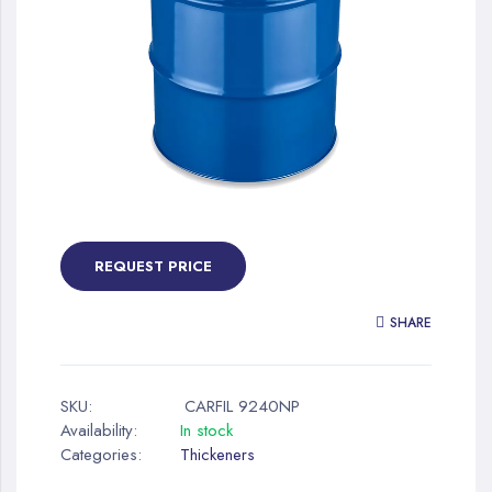
gallery
Skip
to
the
REQUEST PRICE
beginning
of
SHARE
the
images
gallery
SKU:
CARFIL 9240NP
Availability:
In stock
Categories:
Thickeners