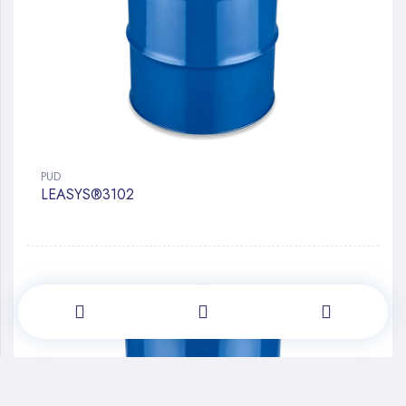
PUD
LEASYS®3102