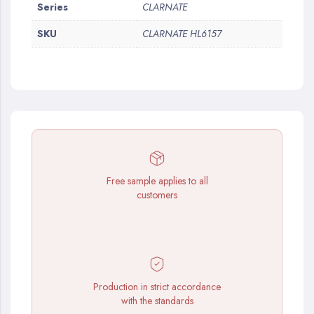
More
Series
CLARNATE
Information
SKU
CLARNATE HL6157
Free sample applies to all
customers
Production in strict accordance
with the standards