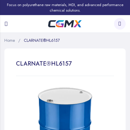
Focus on polyurethane raw materials, MDI, and advanced performance
chemical solutions.
Home
CLARNATE®HL6157
CLARNATE®HL6157
Skip
to
the
end
of
the
images