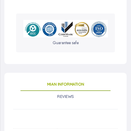
Guarantee safe
MIAN INFORMATION
REVIEWS