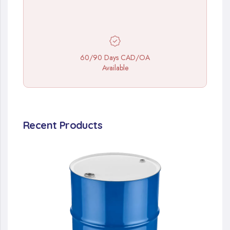
60/90 Days CAD/OA
Available
Recent Products