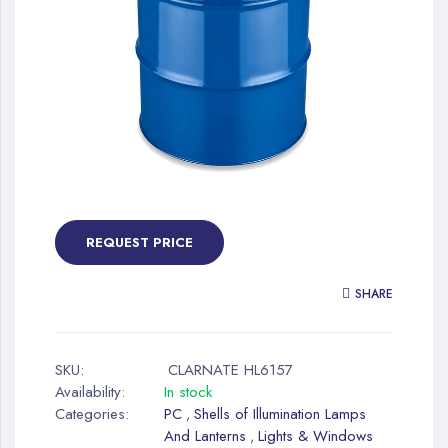
gallery
Skip
to
the
REQUEST PRICE
beginning
of
SHARE
the
images
gallery
SKU:
CLARNATE HL6157
Availability:
In stock
Categories:
PC
Shells of Illumination Lamps
,
And Lanterns
Lights & Windows
,