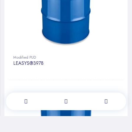
Modified PUD
LEASYS®3978