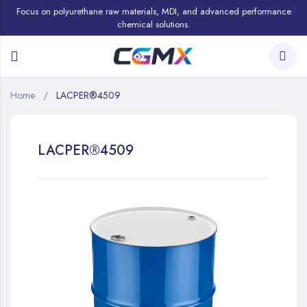
Focus on polyurethane raw materials, MDI, and advanced performance
chemical solutions.
Home
LACPER®4509
LACPER®4509
Skip
to
the
end
of
the
images