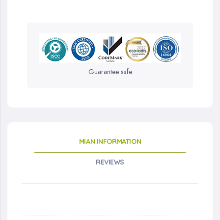
Guarantee safe
MIAN INFORMATION
REVIEWS