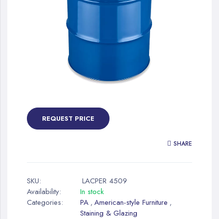
gallery
Skip
to
the
REQUEST PRICE
beginning
of
SHARE
the
images
gallery
SKU:
LACPER 4509
Availability:
In stock
Categories:
PA
American-style Furniture
,
,
Staining & Glazing