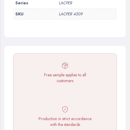
More
Series
LACPER
Information
SKU
LACPER 4509
Free sample applies to all
customers
Production in strict accordance
with the standards