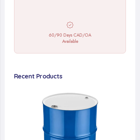
60/90 Days CAD/OA
Available
Recent Products