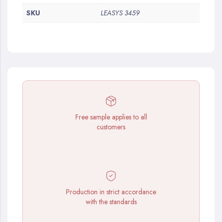
SKU
LEASYS 3459
Free sample applies to all
customers
Production in strict accordance
with the standards