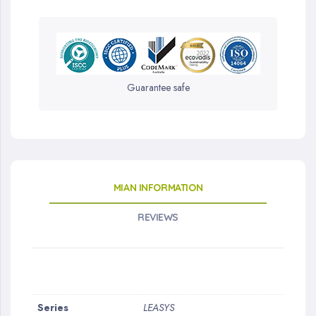
Guarantee safe
MIAN INFORMATION
REVIEWS
More
Series
LEASYS
Information