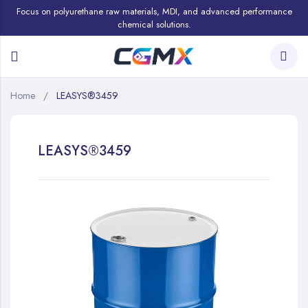
Focus on polyurethane raw materials, MDI, and advanced performance
chemical solutions.
Home
LEASYS®3459
LEASYS®3459
Skip
to
the
end
of
the
images