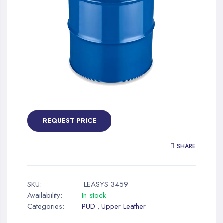
gallery
Skip
to
the
REQUEST PRICE
beginning
of
SHARE
the
images
gallery
SKU:
LEASYS 3459
Availability:
In stock
Categories:
PUD
Upper Leather
,