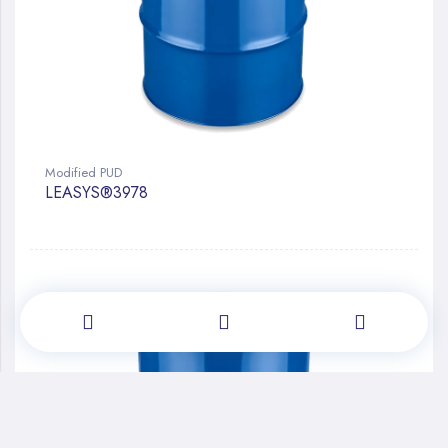
Modified PUD
LEASYS®3978