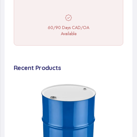
60/90 Days CAD/OA
Available
Recent Products