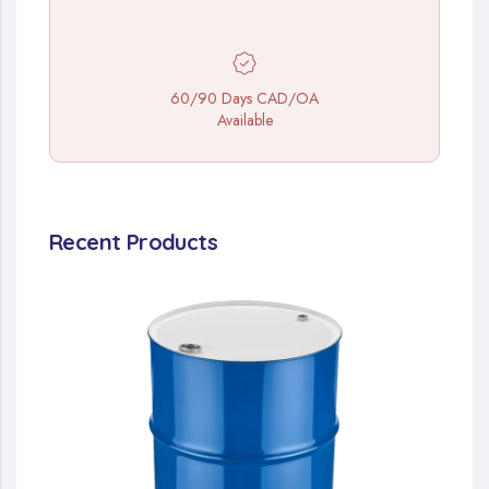
60/90 Days CAD/OA
Available
Recent Products