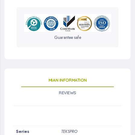
Guarantee safe
MIAN INFORMATION
REVIEWS
More
Series
TEKSPRO
Information