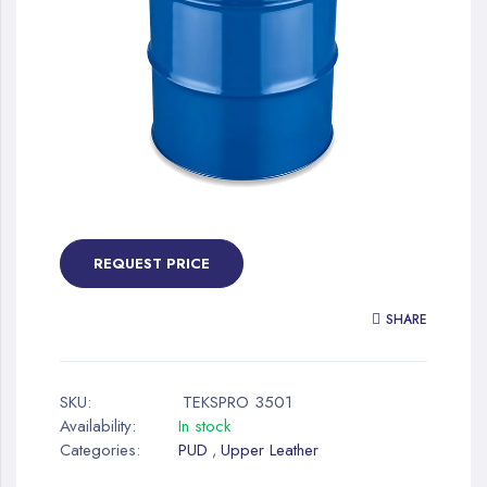
gallery
Skip
to
the
REQUEST PRICE
beginning
of
SHARE
the
images
gallery
SKU:
TEKSPRO 3501
Availability:
In stock
Categories:
PUD
Upper Leather
,