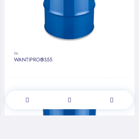
PA
WANTIPRO®355