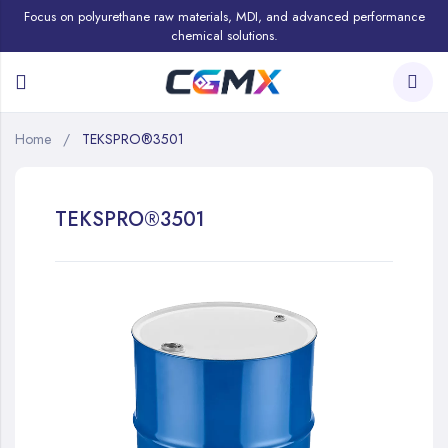
Focus on polyurethane raw materials, MDI, and advanced performance
chemical solutions.
Home
TEKSPRO®3501
TEKSPRO®3501
Skip
to
the
end
of
the
images