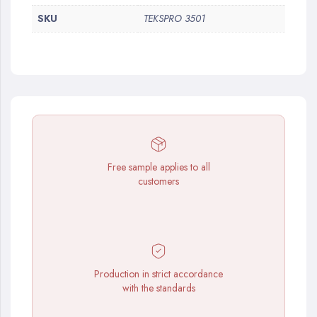
SKU
TEKSPRO 3501
Free sample applies to all
customers
Production in strict accordance
with the standards