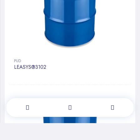
PUD
LEASYS®3102