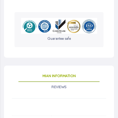
Guarantee safe
MIAN INFORMATION
REVIEWS