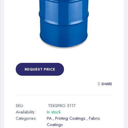
gallery
Skip
to
the
REQUEST PRICE
beginning
of
SHARE
the
images
gallery
SKU:
TEKSPRO 5117
Availability:
In stock
Categories:
PA
Printing Coatings
Fabric
,
,
Coatings