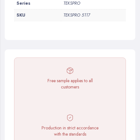
More
Series
TEKSPRO
Information
SKU
TEKSPRO 5117
Free sample applies to all
customers
Production in strict accordance
with the standards