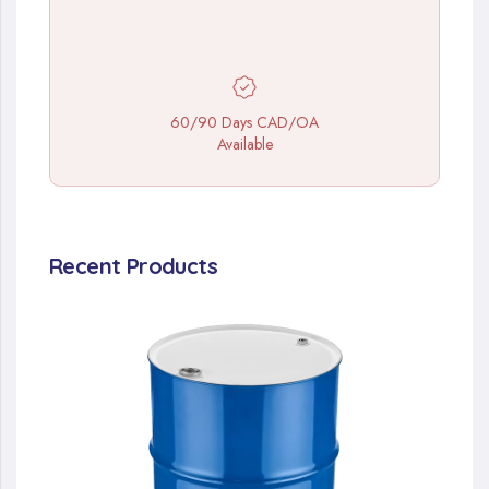
60/90 Days CAD/OA
Available
Recent Products