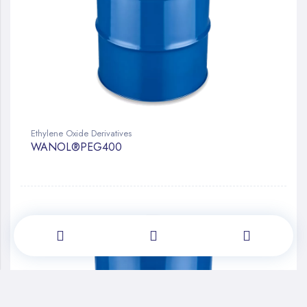
Ethylene Oxide Derivatives
WANOL®PEG400