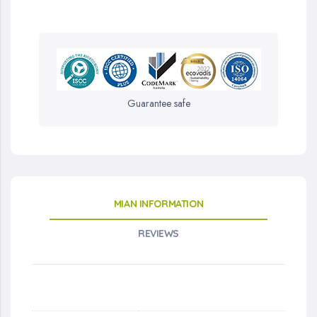
Guarantee safe
MIAN INFORMATION
REVIEWS