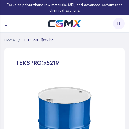
Focus on polyurethane raw materials, MDI, and advanced performance
chemical solutions.
Home
TEKSPRO®5219
TEKSPRO®5219
Skip
to
the
end
of
the
images