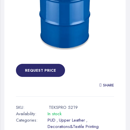
gallery
Skip
to
the
REQUEST PRICE
beginning
of
SHARE
the
images
gallery
SKU:
TEKSPRO 5219
Availability:
In stock
Categories:
PUD
Upper Leather
,
,
Decorations&Textile Printing