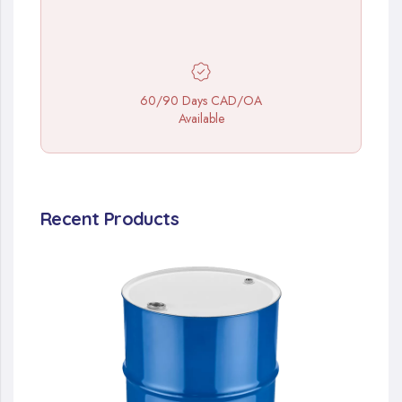
60/90 Days CAD/OA
Available
Recent Products