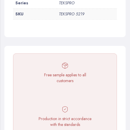
More
Series
TEKSPRO
Information
SKU
TEKSPRO 5219
Free sample applies to all
customers
Production in strict accordance
with the standards