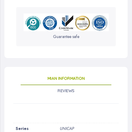
Guarantee safe
MIAN INFORMATION
REVIEWS
More
Series
UNICAP
Information