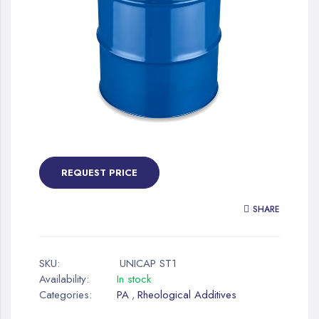
gallery
Skip
to
the
REQUEST PRICE
beginning
of
SHARE
the
images
gallery
SKU:
UNICAP ST1
Availability:
In stock
Categories:
PA
Rheological Additives
,