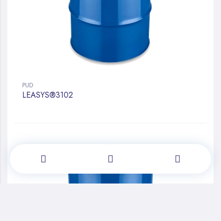
PUD
LEASYS®3102