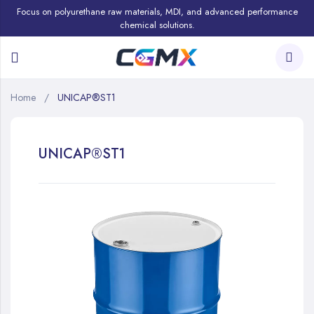
Focus on polyurethane raw materials, MDI, and advanced performance
chemical solutions.
Home
UNICAP®ST1
UNICAP®ST1
Skip
to
the
end
of
the
images