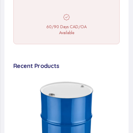
60/90 Days CAD/OA
Available
Recent Products