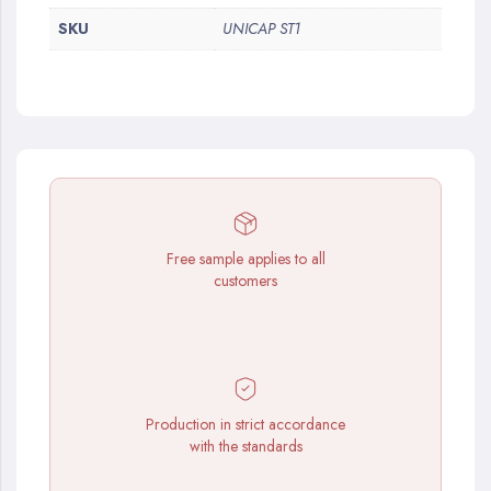
SKU
UNICAP ST1
Free sample applies to all
customers
Production in strict accordance
with the standards