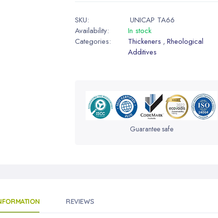
SKU:
UNICAP TA66
Availability:
In stock
Categories:
Thickeners
Rheological
,
Additives
Guarantee safe
INFORMATION
REVIEWS