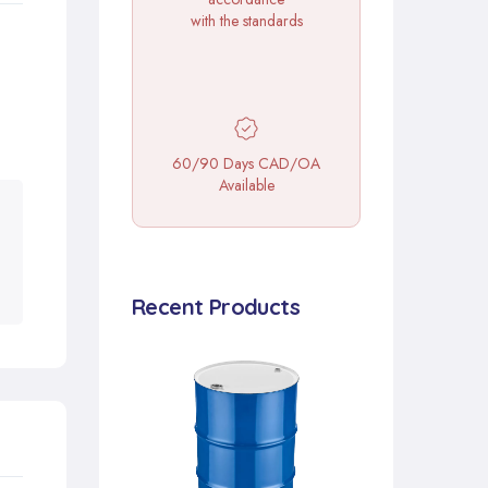
with the standards
60/90 Days CAD/OA
Available
Recent Products