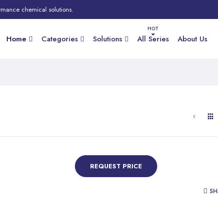
rmance chemical solutions.
Home
Categories
Solutions
All Series
About Us
REQUEST PRICE
SH