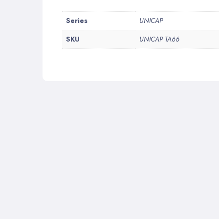
More
Series
UNICAP
Information
SKU
UNICAP TA66