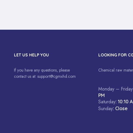
LET US HELP YOU
LOOKING FOR C
If you have any questions, please
Chemical raw materi
contact us at:
support@cgmxhd.com
Monday – Friday
PM
Saturday
: 10:10 
Sunday
: Close