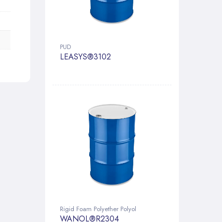
PUD
LEASYS®3102
Rigid Foam Polyether Polyol
WANOL®R2304