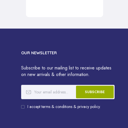
OUR NEWSLETTER
Subscribe to our mailing list to receive updates
on new arrivals & other information.
SUBSCRIBE
I accept terms & conditions & privacy policy.