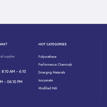
GMX?
HOT CATEGORIES
al supplier
Polyurethane
Performance Chemicals
: 8:10 AM – 6:10
Emerging Materials
Isocyanate
AM – 06:10 PM
Modified Mdi