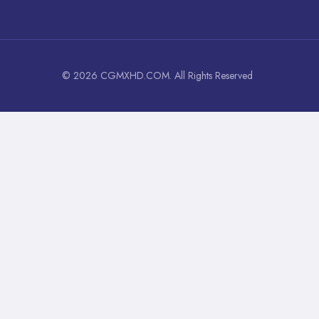
© 2026 CGMXHD.COM. All Rights Reserved