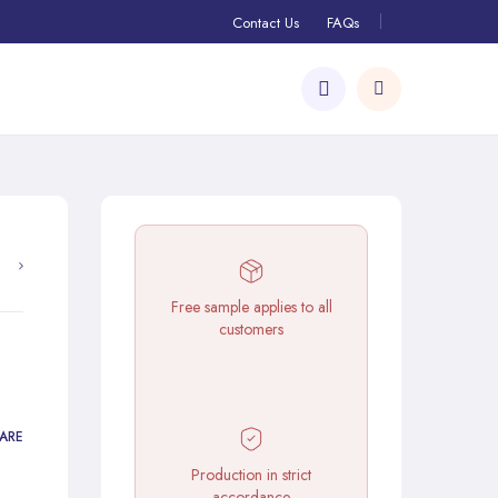
Contact Us
FAQs
Free sample applies to all
customers
ARE
Production in strict
accordance