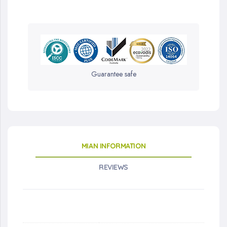
Guarantee safe
MIAN INFORMATION
REVIEWS