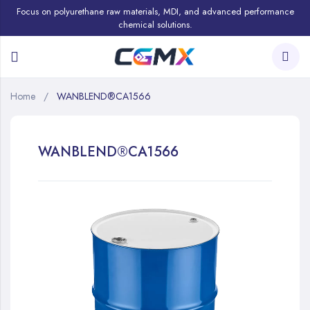
Focus on polyurethane raw materials, MDI, and advanced performance
chemical solutions.
Home
WANBLEND®CA1566
WANBLEND®CA1566
Skip
to
the
end
of
the
images