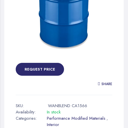
gallery
Skip
to
the
REQUEST PRICE
beginning
of
SHARE
the
images
gallery
SKU:
WANBLEND CA1566
Availability:
In stock
Categories:
Performance Modified Materials
,
Interior