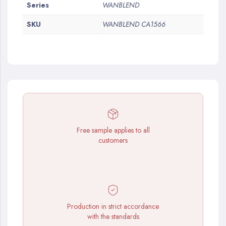
More
Series
WANBLEND
Information
SKU
WANBLEND CA1566
Free sample applies to all
customers
Production in strict accordance
with the standards