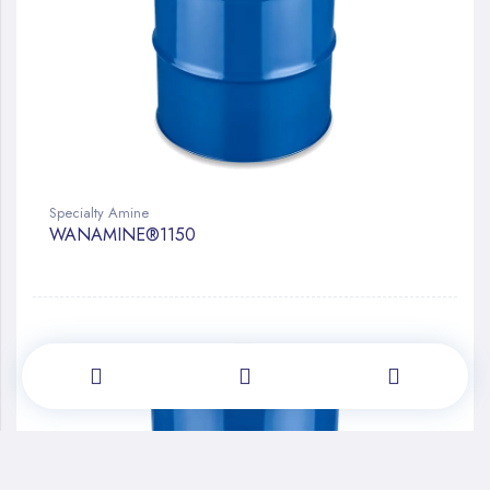
Specialty Amine
WANAMINE®1150