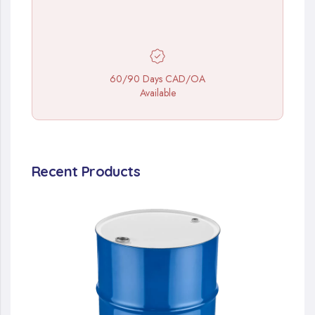
60/90 Days CAD/OA
Available
Recent Products