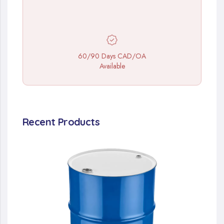
60/90 Days CAD/OA
Available
Recent Products