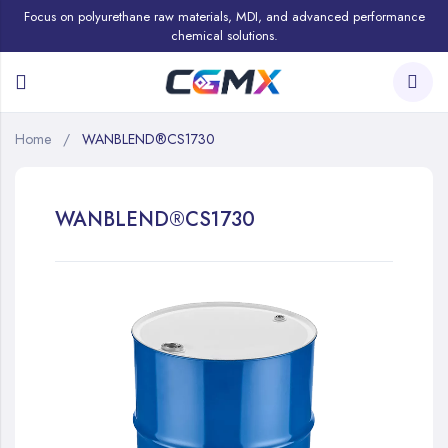
Focus on polyurethane raw materials, MDI, and advanced performance
chemical solutions.
Home
WANBLEND®CS1730
WANBLEND®CS1730
Skip
to
the
end
of
the
images