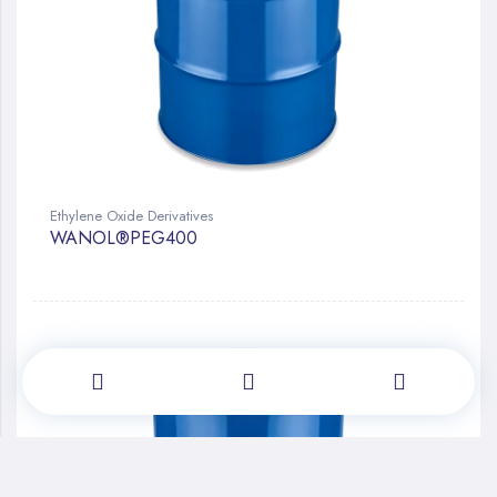
Ethylene Oxide Derivatives
WANOL®PEG400