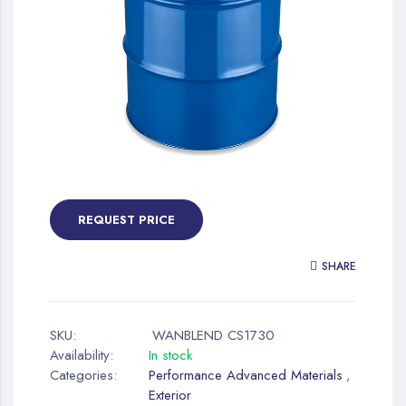
gallery
Skip
to
the
REQUEST PRICE
beginning
of
SHARE
the
images
gallery
SKU:
WANBLEND CS1730
Availability:
In stock
Categories:
Performance Advanced Materials
,
Exterior