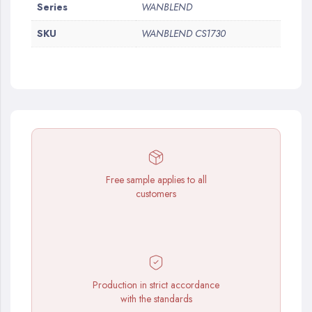
More
Series
WANBLEND
Information
SKU
WANBLEND CS1730
Free sample applies to all
customers
Production in strict accordance
with the standards