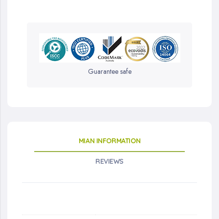
Guarantee safe
MIAN INFORMATION
REVIEWS