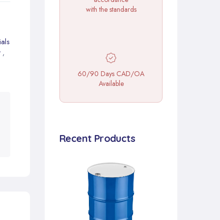
with the standards
als
t
,
60/90 Days CAD/OA
Available
Recent Products