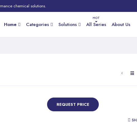
rmance chemical solutions.
Home
Categories
Solutions
All Series
About Us
REQUEST PRICE
SH