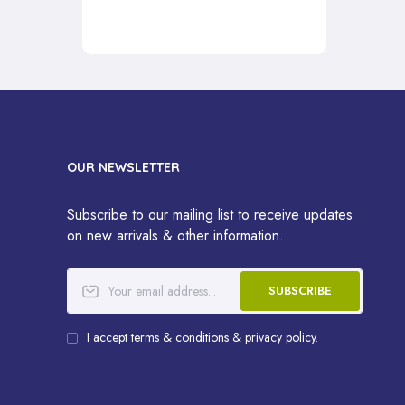
OUR NEWSLETTER
Subscribe to our mailing list to receive updates
on new arrivals & other information.
SUBSCRIBE
I accept terms & conditions & privacy policy.