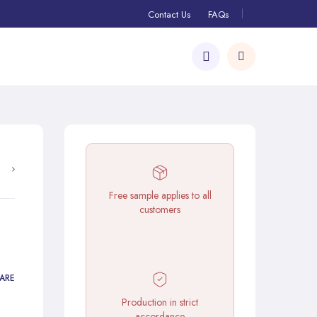
Contact Us
FAQs
Free sample applies to all
customers
ARE
Production in strict
accordance