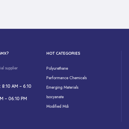
GMX?
HOT CATEGORIES
al supplier
Polyurethane
Performance Chemicals
: 8:10 AM – 6:10
Emerging Materials
Isocyanate
AM – 06:10 PM
Modified Mdi