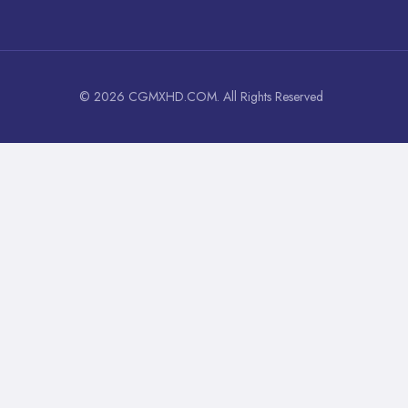
© 2026 CGMXHD.COM. All Rights Reserved