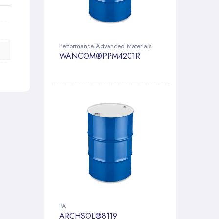
Performance Advanced Materials
WANCOM®PPM4201R
PA
ARCHSOL®8119