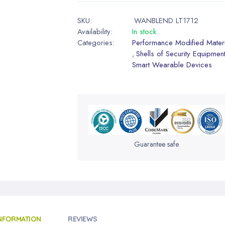
SKU:
WANBLEND LT1712
Availability:
In stock
Categories:
Performance Modified Materi
Shells of Security Equipmen
,
Smart Wearable Devices
Guarantee safe
INFORMATION
REVIEWS