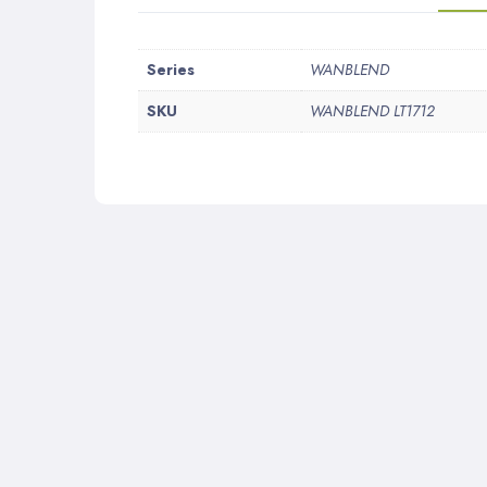
More
Series
WANBLEND
Information
SKU
WANBLEND LT1712