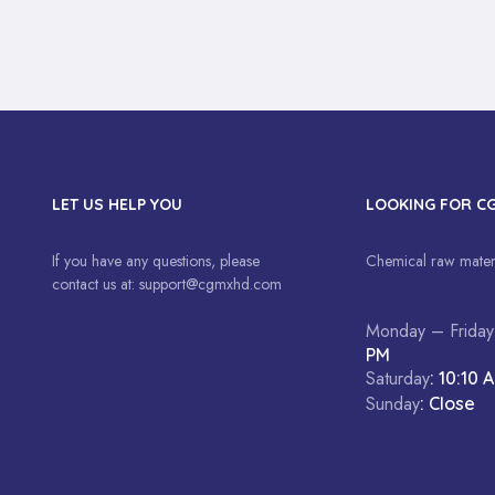
LET US HELP YOU
LOOKING FOR C
If you have any questions, please
Chemical raw materi
contact us at:
support@cgmxhd.com
Monday – Friday
PM
Saturday
: 10:10 
Sunday
: Close