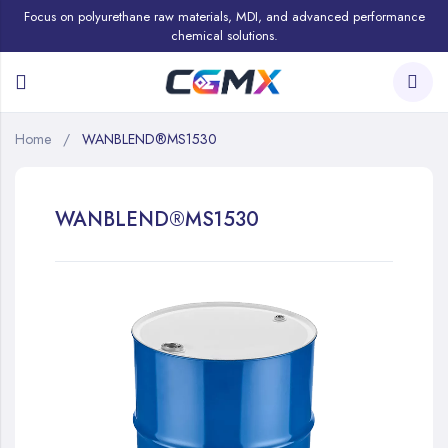
Focus on polyurethane raw materials, MDI, and advanced performance
chemical solutions.
Home
WANBLEND®MS1530
WANBLEND®MS1530
Skip
to
the
end
of
the
images