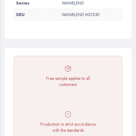
More
Series
WANBLEND
Information
SKU
WANBLEND MS1530
Free sample applies to all
customers
Production in strict accordance
with the standards