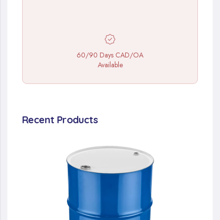
60/90 Days CAD/OA
Available
Recent Products