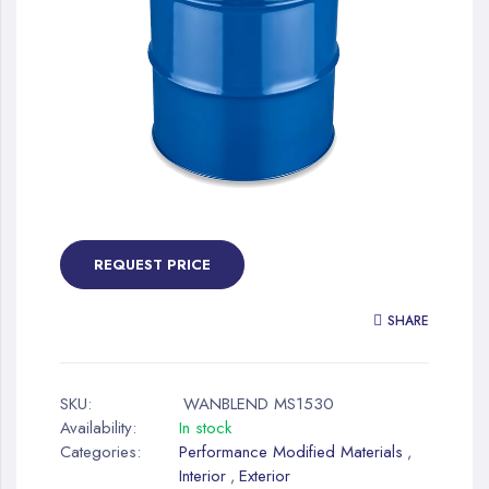
gallery
Skip
to
the
REQUEST PRICE
beginning
of
SHARE
the
images
gallery
SKU:
WANBLEND MS1530
Availability:
In stock
Categories:
Performance Modified Materials
,
Interior
Exterior
,