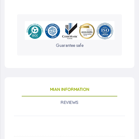
Guarantee safe
MIAN INFORMATION
REVIEWS