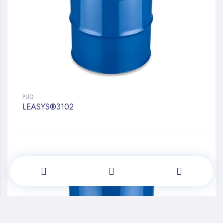
PUD
LEASYS®3102