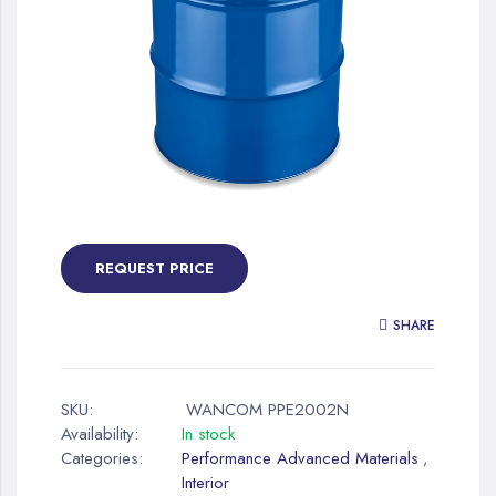
gallery
Skip
to
the
REQUEST PRICE
beginning
of
SHARE
the
images
gallery
SKU:
WANCOM PPE2002N
Availability:
In stock
Categories:
Performance Advanced Materials
,
Interior