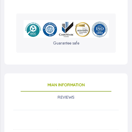
Guarantee safe
MIAN INFORMATION
REVIEWS