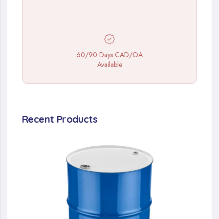
60/90 Days CAD/OA
Available
Recent Products