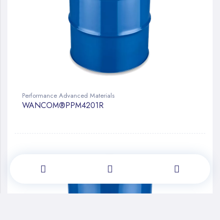
Performance Advanced Materials
WANCOM®PPM4201R