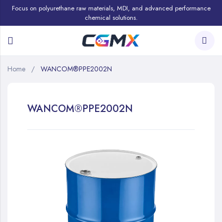
Focus on polyurethane raw materials, MDI, and advanced performance
chemical solutions.
Home
WANCOM®PPE2002N
WANCOM®PPE2002N
Skip
to
the
end
of
the
images