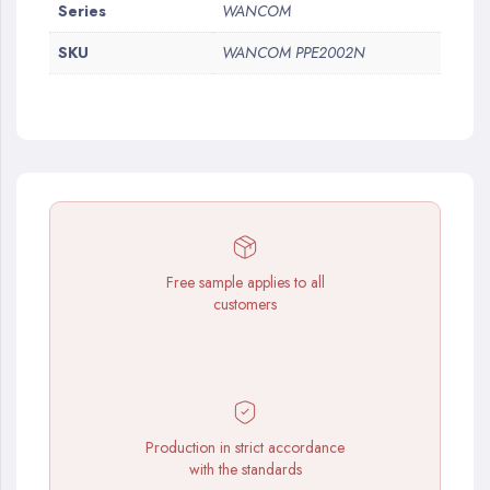
More
Series
WANCOM
Information
SKU
WANCOM PPE2002N
Free sample applies to all
customers
Production in strict accordance
with the standards