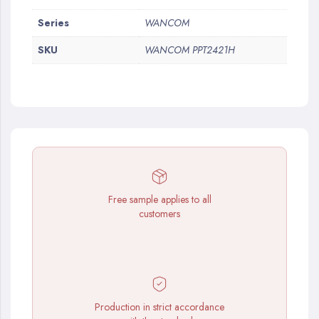
More
Series
WANCOM
Information
SKU
WANCOM PPT2421H
Free sample applies to all
customers
Production in strict accordance