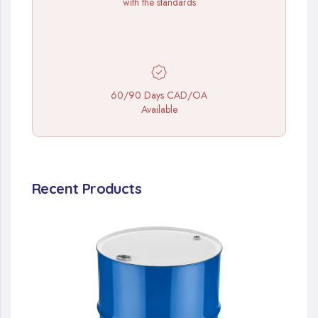
with the standards
60/90 Days CAD/OA
Available
Recent Products