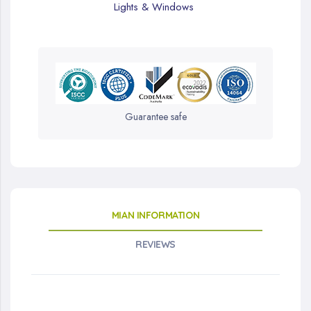
Lights & Windows
Guarantee safe
MIAN INFORMATION
REVIEWS