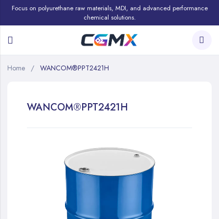
Focus on polyurethane raw materials, MDI, and advanced performance
chemical solutions.
Home
WANCOM®PPT2421H
WANCOM®PPT2421H
Skip
to
the
end
of
the
images