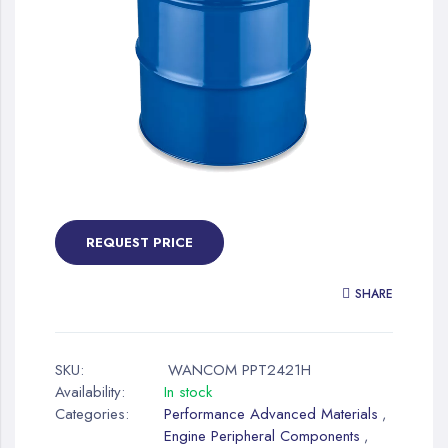
gallery
Skip
to
the
REQUEST PRICE
beginning
of
SHARE
the
images
gallery
SKU:
WANCOM PPT2421H
Availability:
In stock
Categories:
Performance Advanced Materials
,
Engine Peripheral Components
,