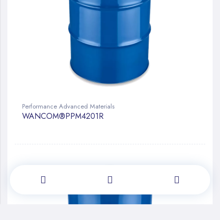
Performance Advanced Materials
WANCOM®PPM4201R