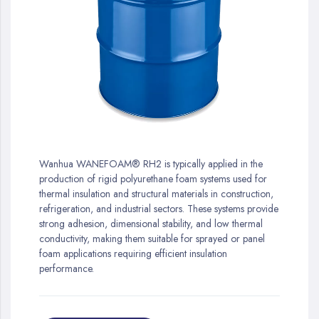
gallery
Skip
to
Wanhua WANEFOAM® RH2 is typically applied in the
the
production of rigid polyurethane foam systems used for
beginning
thermal insulation and structural materials in construction,
of
refrigeration, and industrial sectors. These systems provide
the
strong adhesion, dimensional stability, and low thermal
images
conductivity, making them suitable for sprayed or panel
gallery
foam applications requiring efficient insulation
performance.