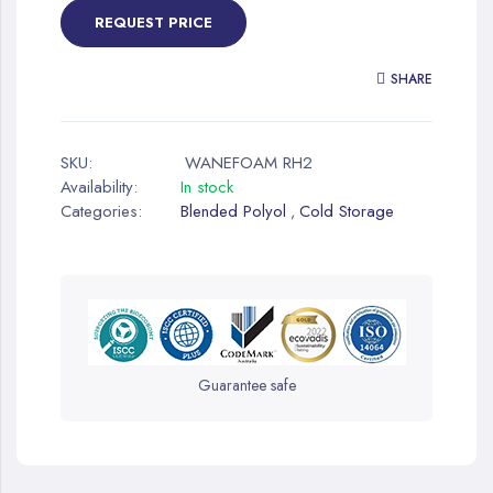
REQUEST PRICE
SHARE
SKU:
WANEFOAM RH2
Availability:
In stock
Categories:
Blended Polyol
Cold Storage
,
Guarantee safe