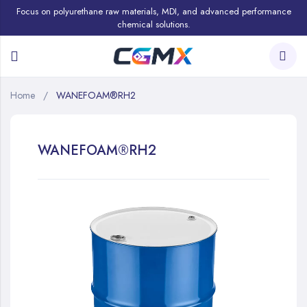
Focus on polyurethane raw materials, MDI, and advanced performance
chemical solutions.
Home
WANEFOAM®RH2
WANEFOAM®RH2
Skip
to
the
end
of
the
images