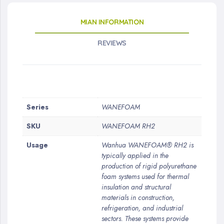
MIAN INFORMATION
REVIEWS
More
Series
WANEFOAM
Information
SKU
WANEFOAM RH2
Usage
Wanhua WANEFOAM® RH2 is
typically applied in the
production of rigid polyurethane
foam systems used for thermal
insulation and structural
materials in construction,
refrigeration, and industrial
sectors. These systems provide