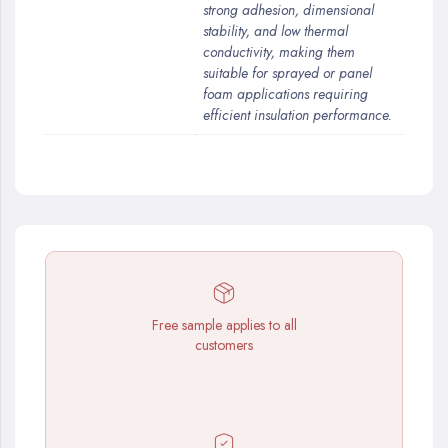
strong adhesion, dimensional
stability, and low thermal
conductivity, making them
suitable for sprayed or panel
foam applications requiring
efficient insulation performance.
Free sample applies to all
customers