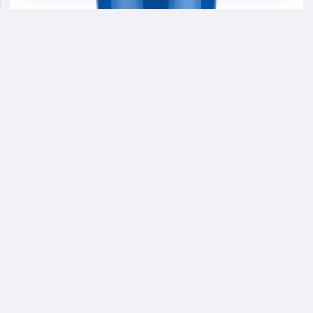
PA
ARCHSOL®8119