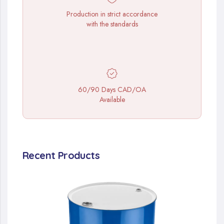
Production in strict accordance
with the standards
60/90 Days CAD/OA
Available
Recent Products