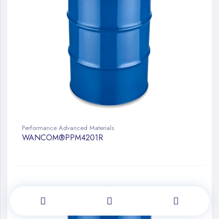
Performance Advanced Materials
WANCOM®PPM4201R