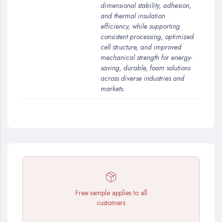
dimensional stability, adhesion,
and thermal insulation
efficiency, while supporting
consistent processing, optimized
cell structure, and improved
mechanical strength for energy-
saving, durable, foam solutions
across diverse industries and
markets.
Free sample applies to all
customers