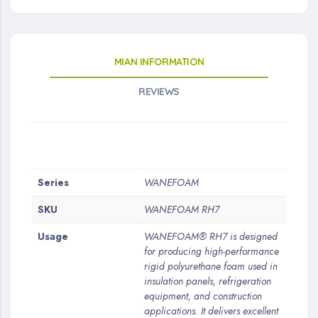
MIAN INFORMATION
REVIEWS
More
Series
WANEFOAM
Information
SKU
WANEFOAM RH7
Usage
WANEFOAM® RH7 is designed
for producing high-performance
rigid polyurethane foam used in
insulation panels, refrigeration
equipment, and construction
applications. It delivers excellent