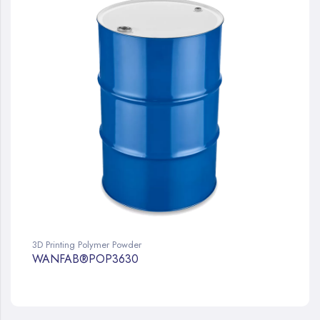
3D Printing Polymer Powder
WANFAB®POP3630