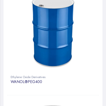
Ethylene Oxide Derivatives
WANOL®PEG400