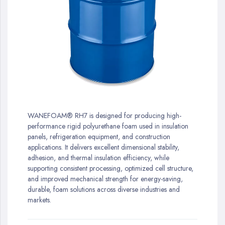
gallery
Skip
to
WANEFOAM® RH7 is designed for producing high-
the
performance rigid polyurethane foam used in insulation
beginning
panels, refrigeration equipment, and construction
of
applications. It delivers excellent dimensional stability,
the
adhesion, and thermal insulation efficiency, while
images
supporting consistent processing, optimized cell structure,
gallery
and improved mechanical strength for energy-saving,
durable, foam solutions across diverse industries and
markets.