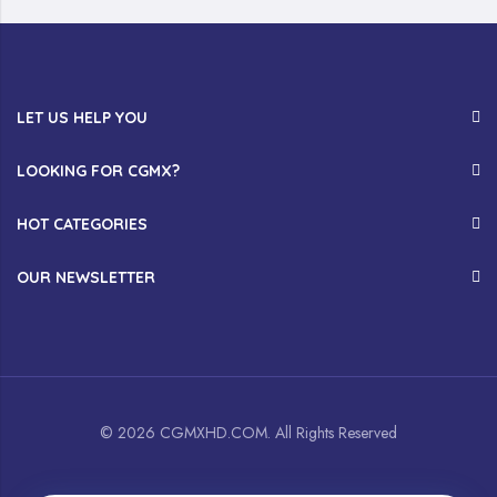
LET US HELP YOU
LOOKING FOR CGMX?
HOT CATEGORIES
OUR NEWSLETTER
© 2026 CGMXHD.COM. All Rights Reserved