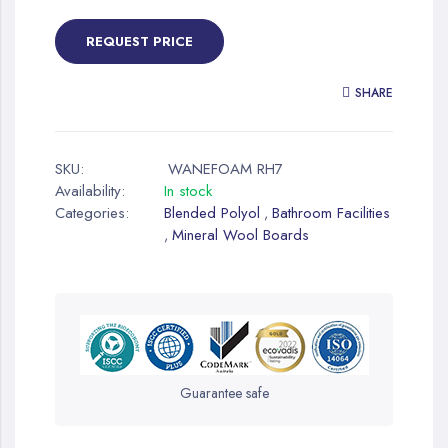
REQUEST PRICE
SHARE
SKU:
WANEFOAM RH7
Availability:
In stock
Categories:
Blended Polyol
Bathroom Facilities
,
Mineral Wool Boards
,
Guarantee safe