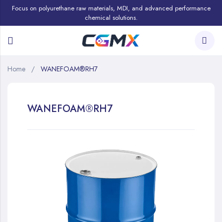
Focus on polyurethane raw materials, MDI, and advanced performance
chemical solutions.
Home
WANEFOAM®RH7
WANEFOAM®RH7
Skip
to
the
end
of
the
images