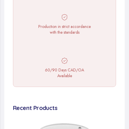
Production in strict accordance
with the standards
60/90 Days CAD/OA
Available
Recent Products