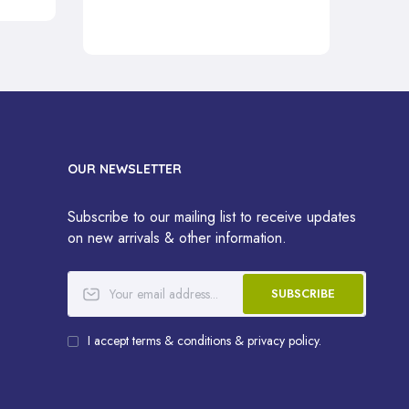
OUR NEWSLETTER
Subscribe to our mailing list to receive updates
on new arrivals & other information.
SUBSCRIBE
I accept terms & conditions & privacy policy.