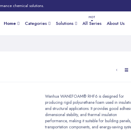
rmance chemical solutions.
Home
Categories
Solutions
All Series
About Us
Wanhua WANEFOAM® RHF6 is designed for
producing rigid polyurethane foam used in insulati
and structural applications. It provides good adhes
dimensional stability, and thermal insulation
performance, making it suitable for building panels
transportation components, and energy-saving syst