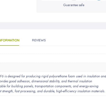
Guarantee safe
INFORMATION
REVIEWS
designed for producing rigid polyurethane foam used in insulation an
provides good adhesion, dimensional stability, and thermal insulation
able for building panels, transportation components, and energy-saving
t strength, fast processing, and durable, high-efficiency insulation materials.