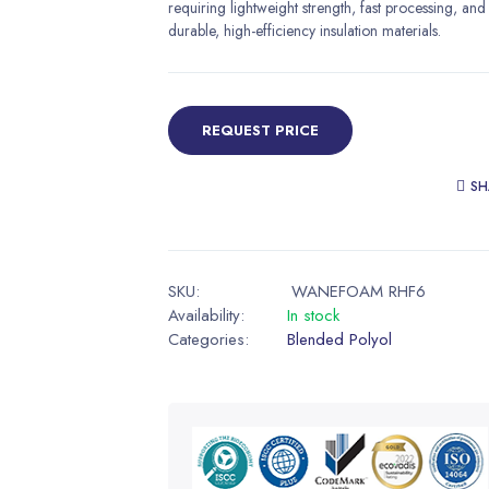
requiring lightweight strength, fast processing, and
durable, high-efficiency insulation materials.
REQUEST PRICE
SH
SKU:
WANEFOAM RHF6
Availability:
In stock
Categories:
Blended Polyol