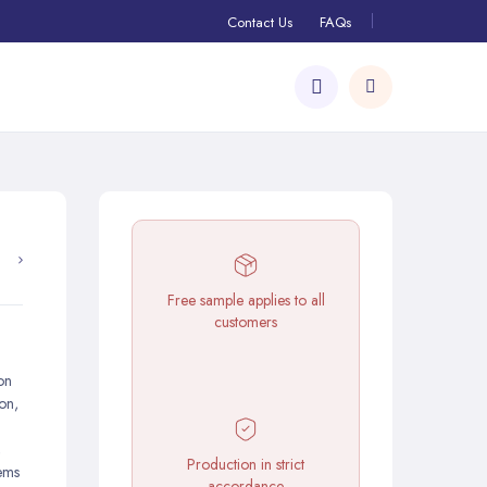
Contact Us
FAQs
Free sample applies to all
customers
on
ion,
,
Production in strict
ems
accordance