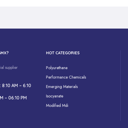
GMX?
HOT CATEGORIES
al supplier
Polyurethane
Performance Chemicals
: 8:10 AM – 6:10
Emerging Materials
Isocyanate
AM – 06:10 PM
Modified Mdi