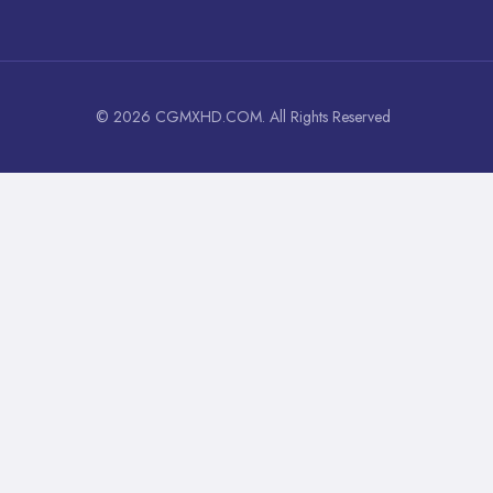
© 2026 CGMXHD.COM. All Rights Reserved