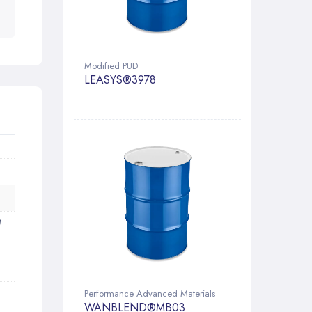
Modified PUD
LEASYS®3978
d
Performance Advanced Materials
WANBLEND®MB03