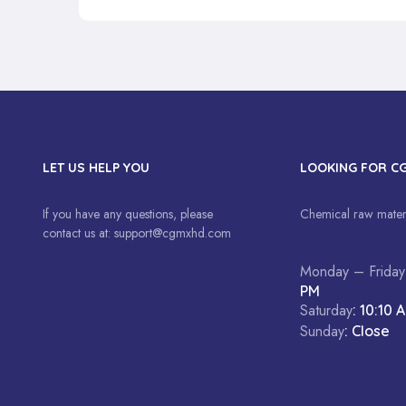
LET US HELP YOU
LOOKING FOR C
If you have any questions, please
Chemical raw materi
contact us at:
support@cgmxhd.com
Monday – Friday
PM
Saturday
: 10:10 
Sunday
: Close