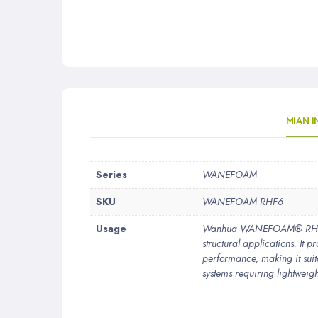
MIAN 
More
Series
WANEFOAM
Information
SKU
WANEFOAM RHF6
Usage
Wanhua WANEFOAM® RHF6 is 
structural applications. It 
performance, making it suit
systems requiring lightweigh