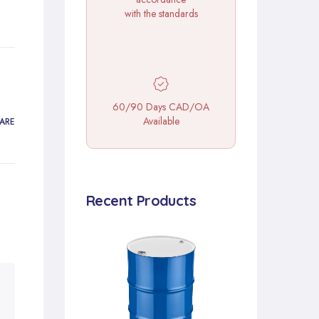
with the standards
60/90 Days CAD/OA
Available
ARE
Recent Products