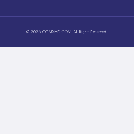
© 2026 CGMXHD.COM. All Rights Reserved