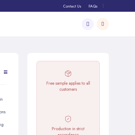
Contact Us
FAQs
Free sample applies to all
customers
in
ons.
d
ing
Production in strict
accordance