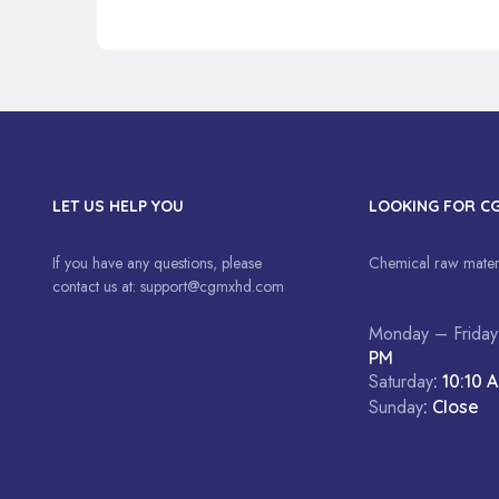
LET US HELP YOU
LOOKING FOR C
If you have any questions, please
Chemical raw materi
contact us at:
support@cgmxhd.com
Monday – Friday
PM
Saturday
: 10:10 
Sunday
: Close