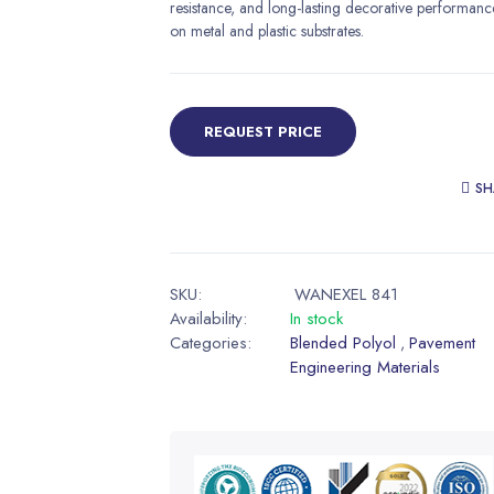
resistance, and long-lasting decorative performanc
on metal and plastic substrates.
REQUEST PRICE
SH
SKU:
WANEXEL 841
Availability:
In stock
Categories:
Blended Polyol
Pavement
,
Engineering Materials