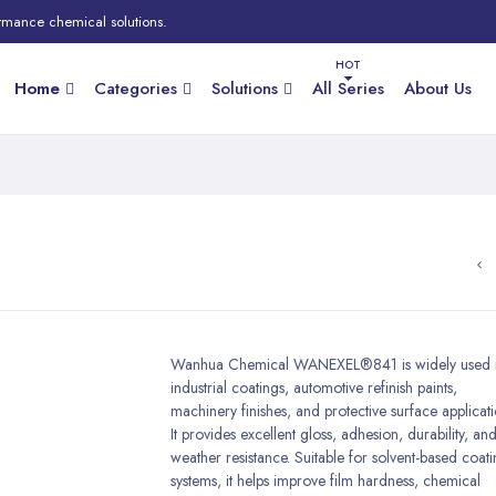
rmance chemical solutions.
Home
Categories
Solutions
All Series
About Us
Wanhua Chemical WANEXEL®841 is widely used 
industrial coatings, automotive refinish paints,
machinery finishes, and protective surface applicati
It provides excellent gloss, adhesion, durability, an
weather resistance. Suitable for solvent-based coat
systems, it helps improve film hardness, chemical