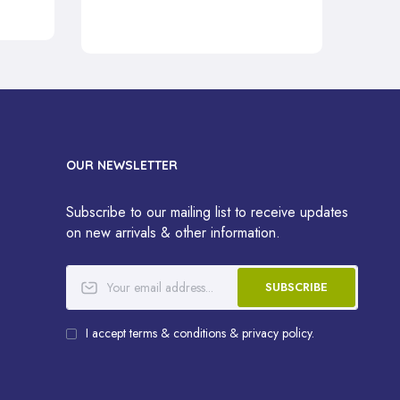
OUR NEWSLETTER
Subscribe to our mailing list to receive updates
on new arrivals & other information.
SUBSCRIBE
I accept terms & conditions & privacy policy.