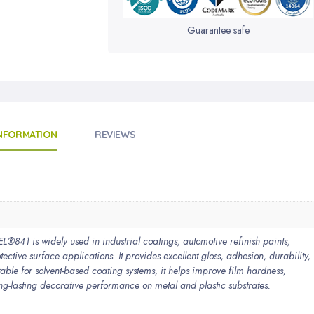
Guarantee safe
INFORMATION
REVIEWS
1 is widely used in industrial coatings, automotive refinish paints,
ective surface applications. It provides excellent gloss, adhesion, durability,
able for solvent-based coating systems, it helps improve film hardness,
ng-lasting decorative performance on metal and plastic substrates.