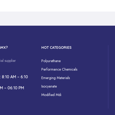
GMX?
HOT CATEGORIES
al supplier
Polyurethane
Performance Chemicals
: 8:10 AM – 6:10
Emerging Materials
Isocyanate
AM – 06:10 PM
Modified Mdi