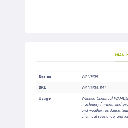
MIAN 
More
Series
WANEXEL
Information
SKU
WANEXEL 841
Usage
Wanhua Chemical WANEXEL®84
machinery finishes, and prot
and weather resistance. Suit
chemical resistance, and lo