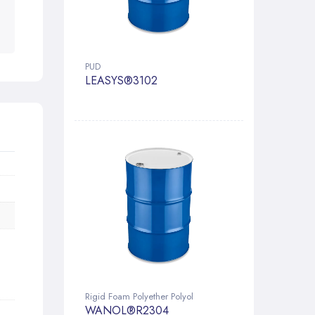
PUD
LEASYS®3102
Rigid Foam Polyether Polyol
WANOL®R2304