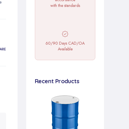
e
with the standards
60/90 Days CAD/OA
Available
ARE
Recent Products