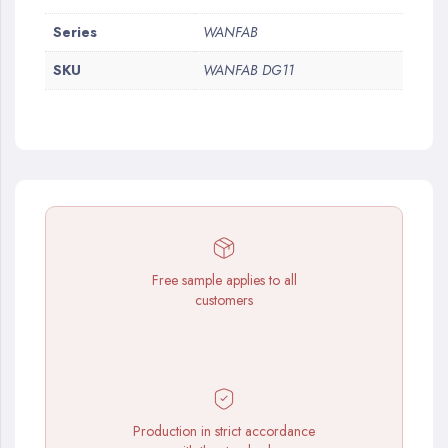
More
Series
WANFAB
Information
SKU
WANFAB DG11
Free sample applies to all
customers
Production in strict accordance