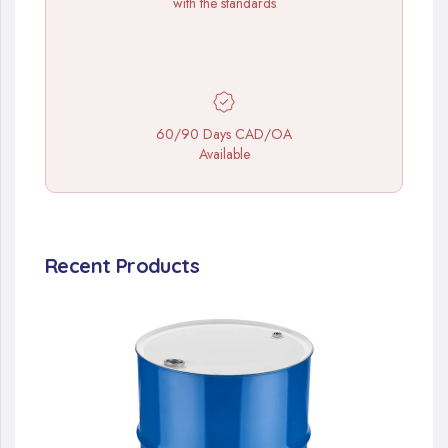
with the standards
60/90 Days CAD/OA
Available
Recent Products