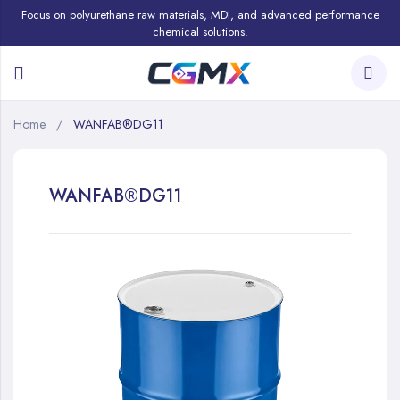
Focus on polyurethane raw materials, MDI, and advanced performance
chemical solutions.
Home
WANFAB®DG11
WANFAB®DG11
Skip
to
the
end
of
the
images