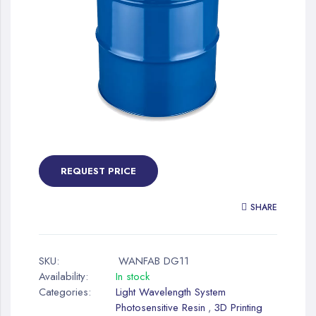
gallery
Skip
to
the
REQUEST PRICE
beginning
of
SHARE
the
images
gallery
SKU:
WANFAB DG11
Availability:
In stock
Categories:
Light Wavelength System
Photosensitive Resin
3D Printing
,