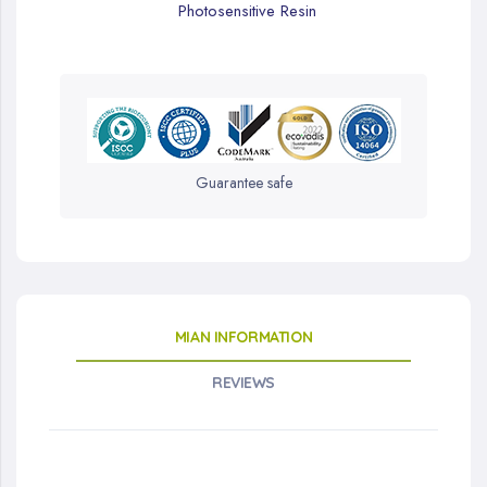
Photosensitive Resin
Guarantee safe
MIAN INFORMATION
REVIEWS