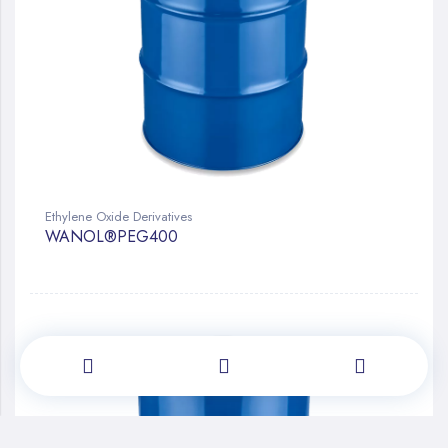
Ethylene Oxide Derivatives
WANOL®PEG400