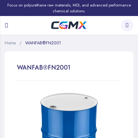
Focus on polyurethane raw materials, MDI, and advanced performance
chemical solutions.
Home
WANFAB®FN2001
WANFAB®FN2001
Skip
to
the
end
of
the
images