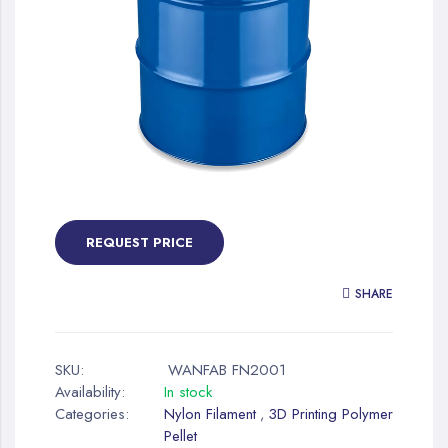
gallery
Skip
to
the
REQUEST PRICE
beginning
of
SHARE
the
images
gallery
SKU:
WANFAB FN2001
Availability:
In stock
Categories:
Nylon Filament
3D Printing Polymer
,
Pellet