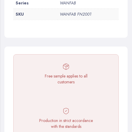
More
Series
WANFAB
Information
SKU
WANFAB FN2001
Free sample applies to all
customers
Production in strict accordance
with the standards