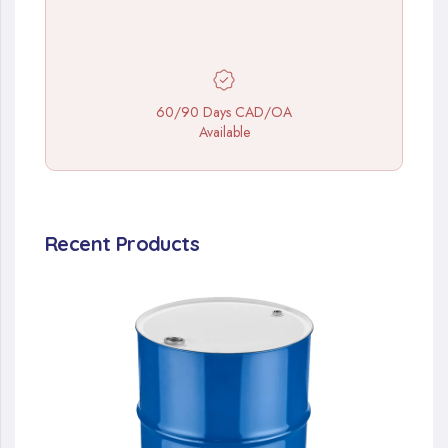
60/90 Days CAD/OA
Available
Recent Products