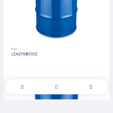
PUD
LEASYS®3102