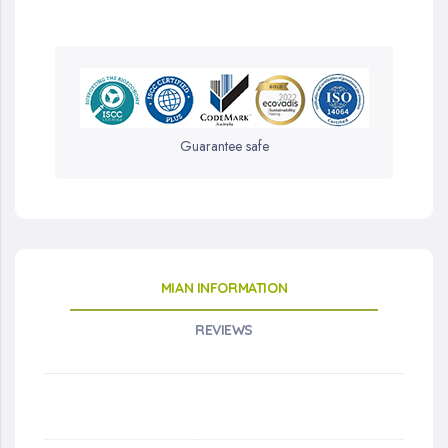
Guarantee safe
MIAN INFORMATION
REVIEWS