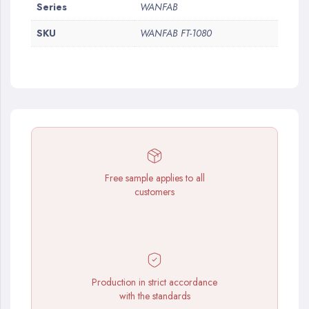
More
Series
WANFAB
Information
SKU
WANFAB FT-1080
Free sample applies to all
customers
Production in strict accordance
with the standards