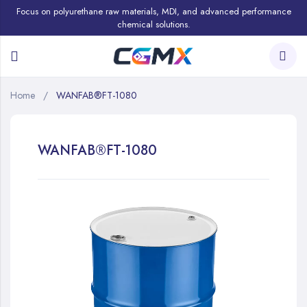
Focus on polyurethane raw materials, MDI, and advanced performance
chemical solutions.
Home
WANFAB®FT-1080
WANFAB®FT-1080
Skip
to
the
end
of
the
images