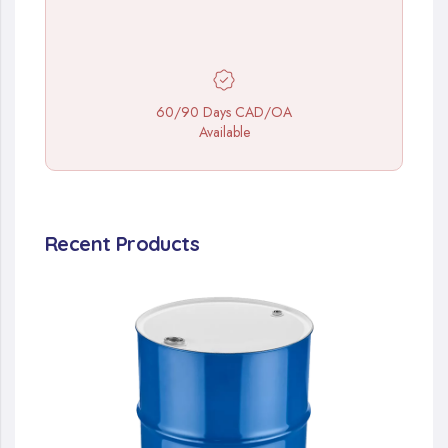
60/90 Days CAD/OA
Available
Recent Products