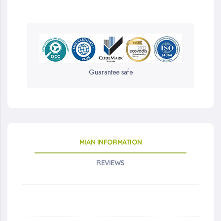
Guarantee safe
MIAN INFORMATION
REVIEWS