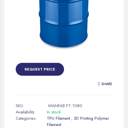
gallery
Skip
to
the
REQUEST PRICE
beginning
of
SHARE
the
images
gallery
SKU:
WANFAB FT-1080
Availability:
In stock
Categories:
TPU Filament
3D Printing Polymer
,
Filament