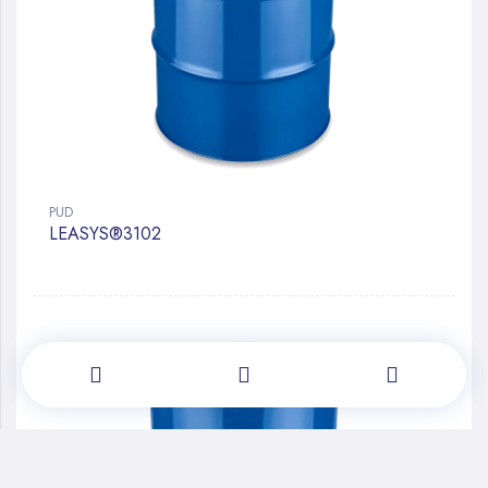
PUD
LEASYS®3102