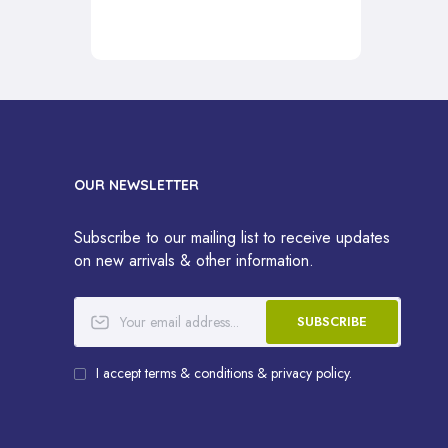
OUR NEWSLETTER
Subscribe to our mailing list to receive updates
on new arrivals & other information.
SUBSCRIBE
I accept terms & conditions & privacy policy.