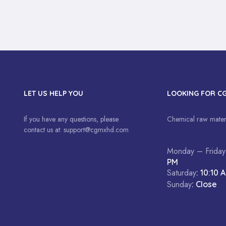
LET US HELP YOU
LOOKING FOR C
If you have any questions, please
Chemical raw materi
contact us at:
support@cgmxhd.com
Monday – Friday
PM
Saturday
: 10:10 
Sunday
: Close