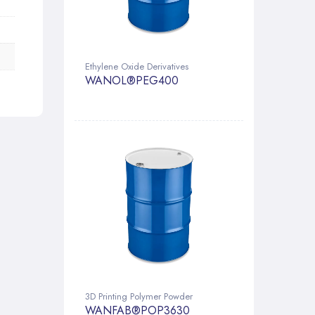
Ethylene Oxide Derivatives
WANOL®PEG400
3D Printing Polymer Powder
WANFAB®POP3630