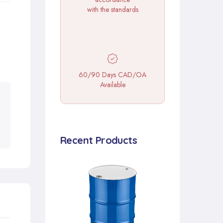
with the standards
60/90 Days CAD/OA
Available
Recent Products