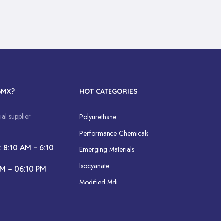
GMX?
HOT CATEGORIES
al supplier
Polyurethane
Performance Chemicals
: 8:10 AM – 6:10
Emerging Materials
Isocyanate
AM – 06:10 PM
Modified Mdi