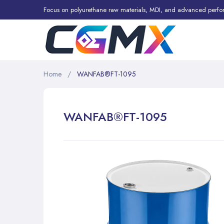
Focus on polyurethane raw materials, MDI, and advanced perfo
Home
WANFAB®FT-1095
WANFAB®FT-1095
Skip
to
the
end
of
the
images