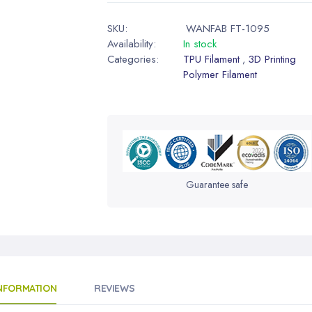
SKU:
WANFAB FT-1095
Availability:
In stock
Categories:
TPU Filament
3D Printing
,
Polymer Filament
Guarantee safe
INFORMATION
REVIEWS