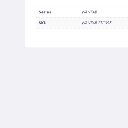
More
Series
WANFAB
Information
SKU
WANFAB FT-1095