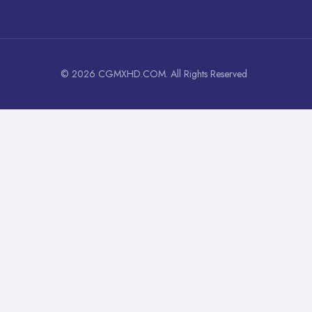
© 2026 CGMXHD.COM. All Rights Reserved