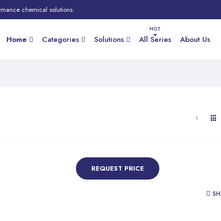
rmance chemical solutions.
Home
Categories
Solutions
All Series
About Us
REQUEST PRICE
SH