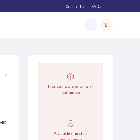
Contact Us
FAQs
Free sample applies to all
customers
ARE
Production in strict
accordance