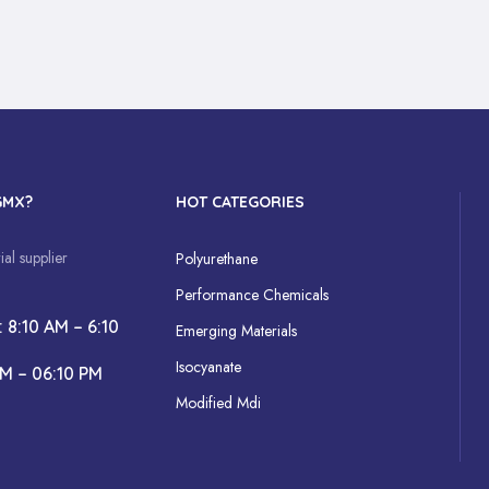
GMX?
HOT CATEGORIES
al supplier
Polyurethane
Performance Chemicals
: 8:10 AM – 6:10
Emerging Materials
Isocyanate
AM – 06:10 PM
Modified Mdi