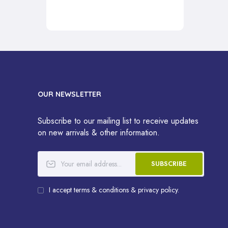
OUR NEWSLETTER
Subscribe to our mailing list to receive updates
on new arrivals & other information.
SUBSCRIBE
I accept terms & conditions & privacy policy.