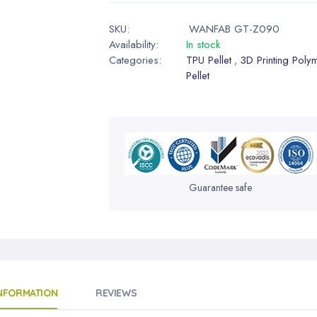
SKU:
WANFAB GT-Z090
Availability:
In stock
Categories:
TPU Pellet
3D Printing Poly
,
Pellet
Guarantee safe
INFORMATION
REVIEWS