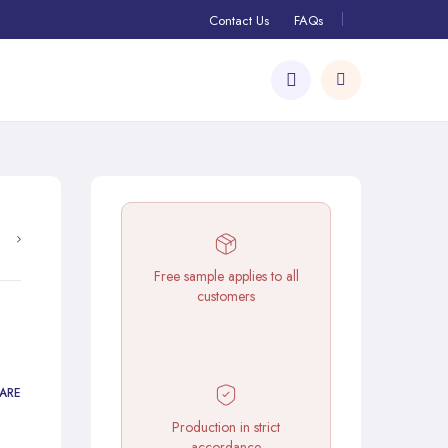
Contact Us
FAQs
Free sample applies to all
customers
ARE
Production in strict
accordance