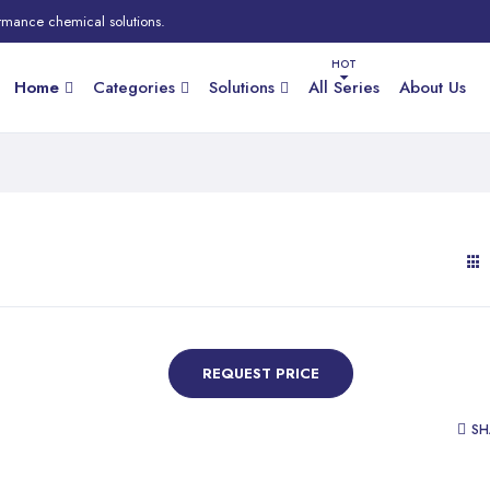
rmance chemical solutions.
Home
Categories
Solutions
All Series
About Us
REQUEST PRICE
SH