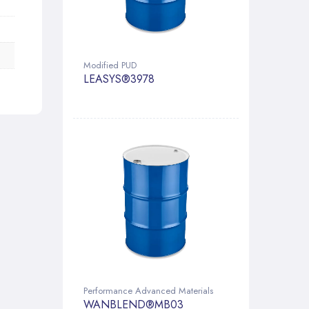
Modified PUD
LEASYS®3978
Performance Advanced Materials
WANBLEND®MB03