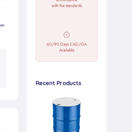
with the standards
mer
60/90 Days CAD/OA
Available
Recent Products