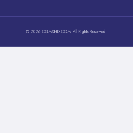
© 2026 CGMXHD.COM. All Rights Reserved