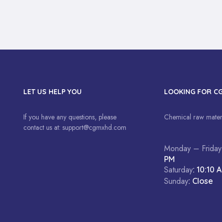
LET US HELP YOU
LOOKING FOR C
If you have any questions, please
Chemical raw materi
contact us at:
support@cgmxhd.com
Monday – Friday
PM
Saturday
: 10:10 
Sunday
: Close