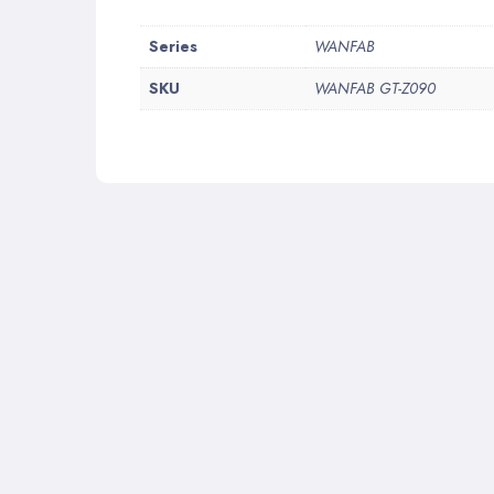
More
Series
WANFAB
Information
SKU
WANFAB GT-Z090