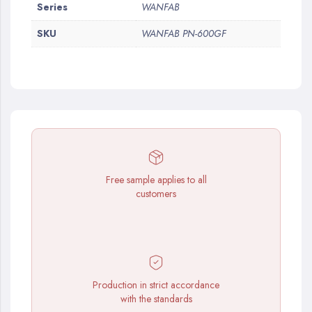
More
Series
WANFAB
Information
SKU
WANFAB PN-600GF
Free sample applies to all
customers
Production in strict accordance
with the standards