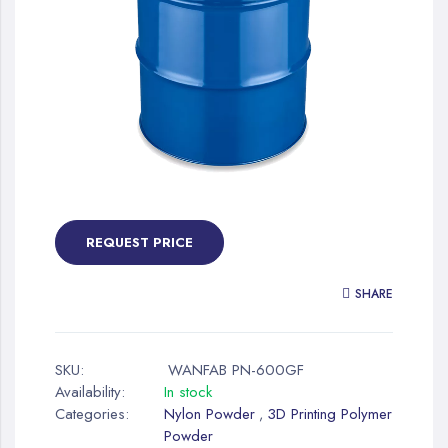
gallery
Skip
to
the
REQUEST PRICE
beginning
of
SHARE
the
images
gallery
SKU:
WANFAB PN-600GF
Availability:
In stock
Categories:
Nylon Powder
3D Printing Polymer
,
Powder