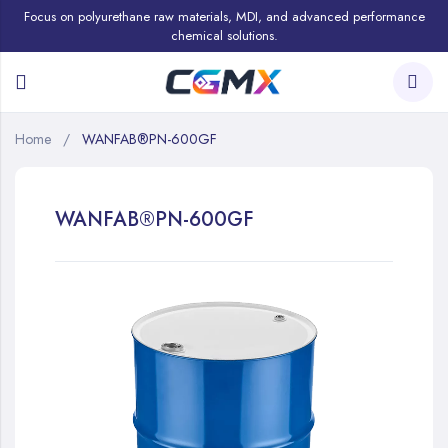
Focus on polyurethane raw materials, MDI, and advanced performance
chemical solutions.
Home
WANFAB®PN-600GF
WANFAB®PN-600GF
Skip
to
the
end
of
the
images