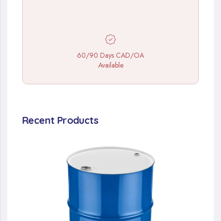
60/90 Days CAD/OA
Available
Recent Products