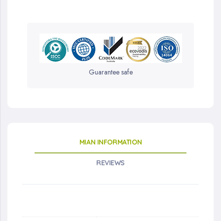
Guarantee safe
MIAN INFORMATION
REVIEWS