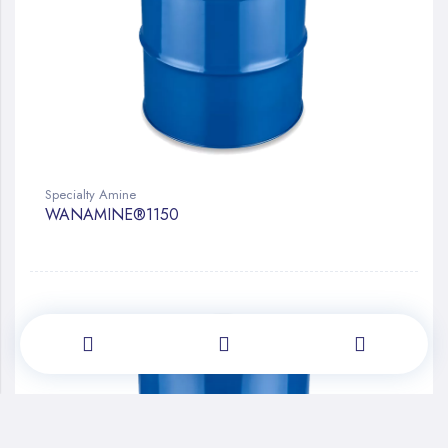
Specialty Amine
WANAMINE®1150