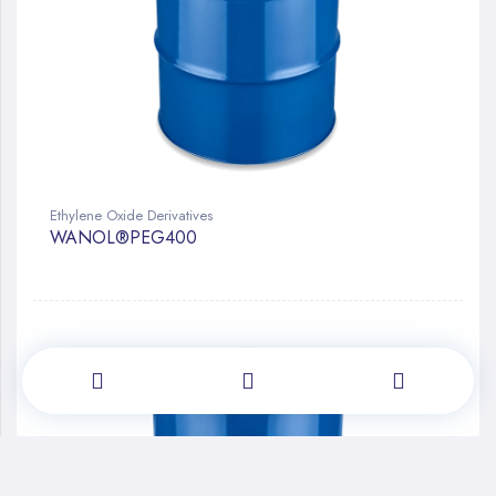
Ethylene Oxide Derivatives
WANOL®PEG400