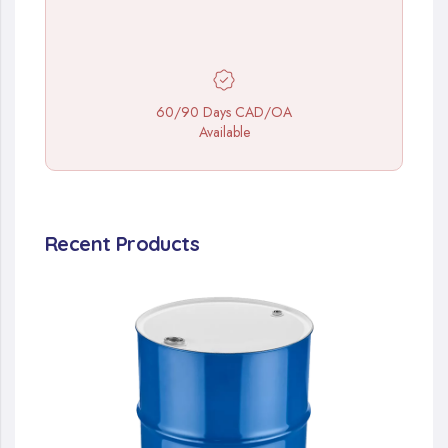
60/90 Days CAD/OA
Available
Recent Products