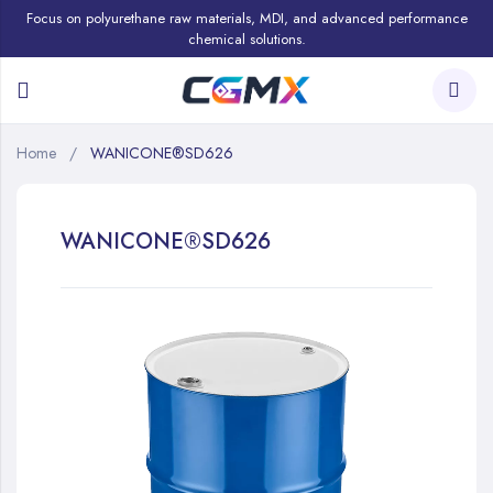
Focus on polyurethane raw materials, MDI, and advanced performance
chemical solutions.
Home
WANICONE®SD626
WANICONE®SD626
Skip
to
the
end
of
the
images