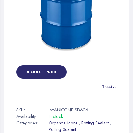
gallery
Skip
to
the
REQUEST PRICE
beginning
of
SHARE
the
images
gallery
SKU:
WANICONE SD626
Availability:
In stock
Categories:
Organosilicone
Potting Sealant
,
,
Potting Sealant