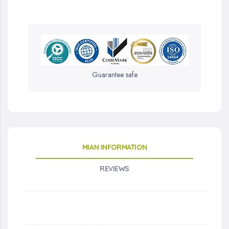
Guarantee safe
MIAN INFORMATION
REVIEWS