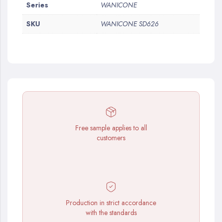
More
Series
WANICONE
Information
SKU
WANICONE SD626
Free sample applies to all
customers
Production in strict accordance
with the standards