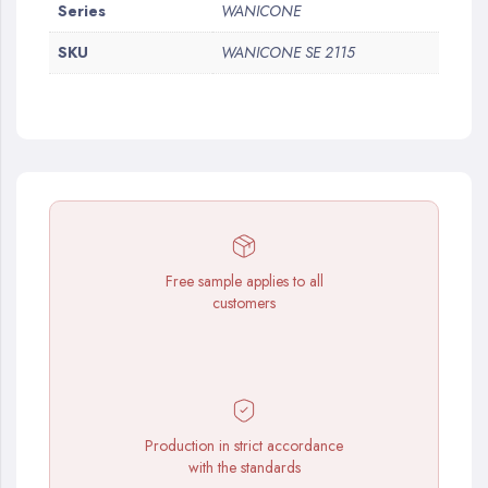
More
Series
WANICONE
Information
SKU
WANICONE SE 2115
Free sample applies to all
customers
Production in strict accordance
with the standards