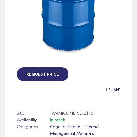
gallery
Skip
to
the
REQUEST PRICE
beginning
of
SHARE
the
images
gallery
SKU:
WANICONE SE 2115
Availability:
In stock
Categories:
Organosilicone
Thermal
,
Management Materials