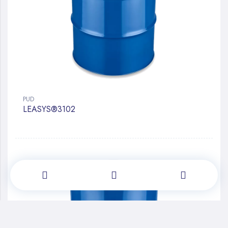
PUD
LEASYS®3102