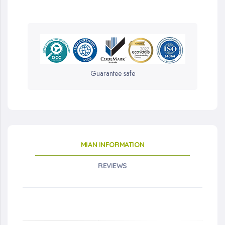
Guarantee safe
MIAN INFORMATION
REVIEWS