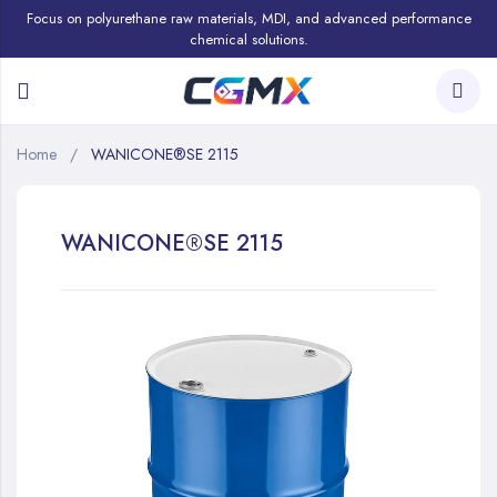
Focus on polyurethane raw materials, MDI, and advanced performance
chemical solutions.
Home
WANICONE®SE 2115
WANICONE®SE 2115
Skip
to
the
end
of
the
images