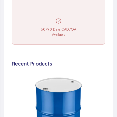
60/90 Days CAD/OA
Available
Recent Products