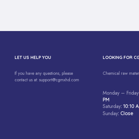
LET US HELP YOU
LOOKING FOR C
If you have any questions, please
Chemical raw materi
contact us at:
support@cgmxhd.com
Monday – Friday
PM
Saturday
: 10:10 
Sunday
: Close