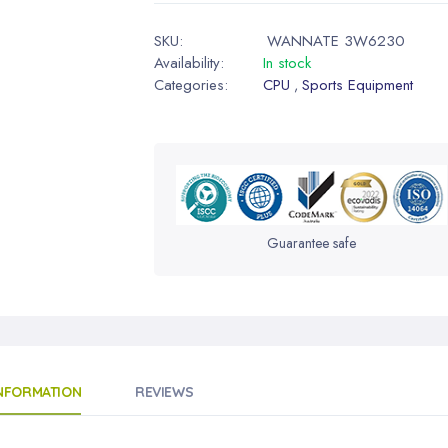
SKU:
WANNATE 3W6230
Availability:
In stock
Categories:
CPU
Sports Equipment
,
Guarantee safe
INFORMATION
REVIEWS