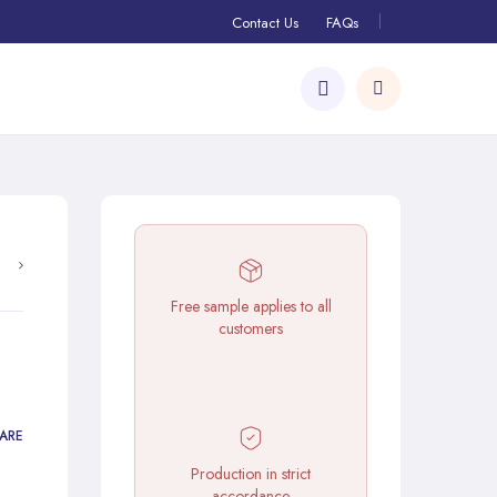
Contact Us
FAQs
Free sample applies to all
customers
ARE
Production in strict
accordance