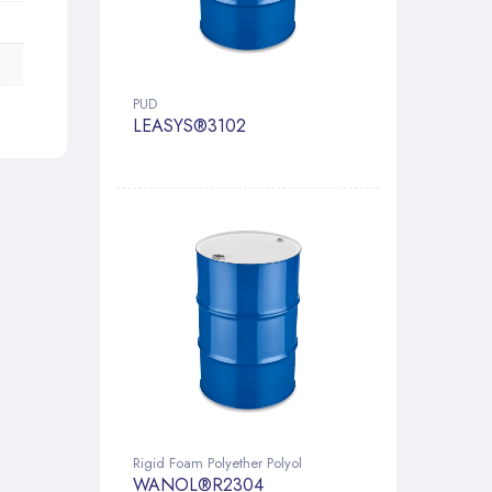
PUD
LEASYS®3102
Rigid Foam Polyether Polyol
WANOL®R2304