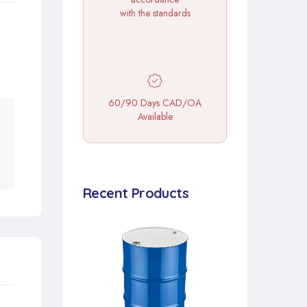
with the standards
60/90 Days CAD/OA
Available
Recent Products