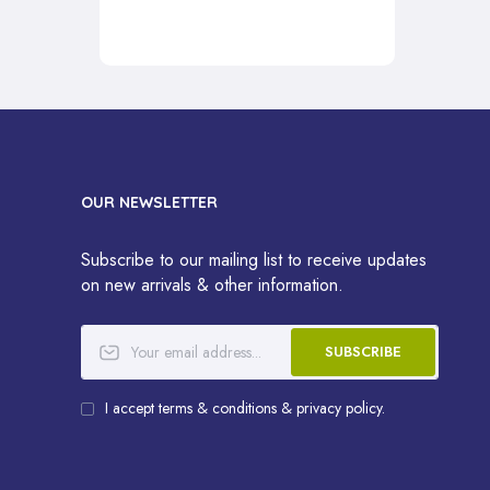
OUR NEWSLETTER
Subscribe to our mailing list to receive updates
on new arrivals & other information.
SUBSCRIBE
I accept terms & conditions & privacy policy.