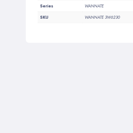
More
Series
WANNATE
Information
SKU
WANNATE 3W6230