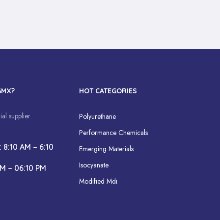
GMX?
HOT CATEGORIES
al supplier
Polyurethane
Performance Chemicals
: 8:10 AM – 6:10
Emerging Materials
Isocyanate
AM – 06:10 PM
Modified Mdi