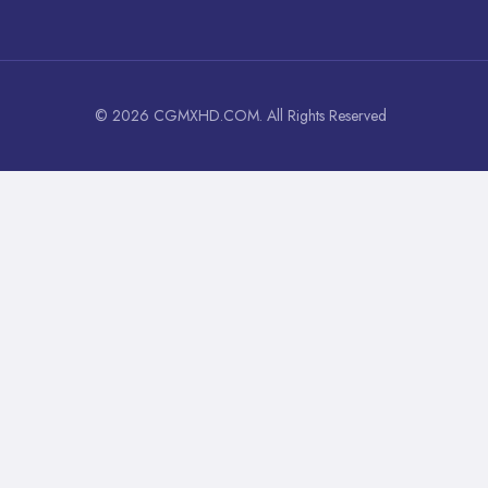
© 2026 CGMXHD.COM. All Rights Reserved