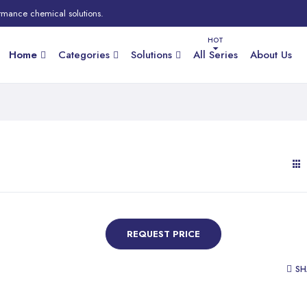
rmance chemical solutions.
Home
Categories
Solutions
All Series
About Us
REQUEST PRICE
SH