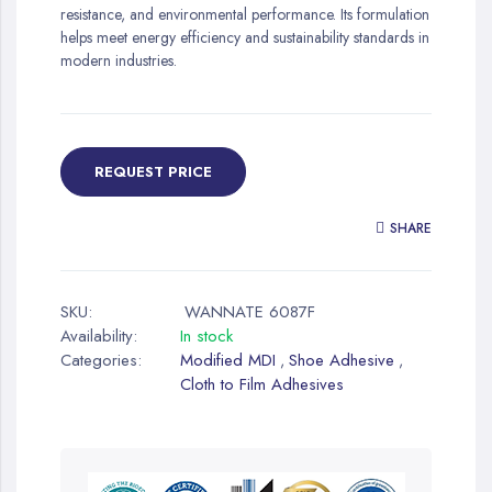
resistance, and environmental performance. Its formulation
helps meet energy efficiency and sustainability standards in
modern industries.
REQUEST PRICE
SHARE
SKU:
WANNATE 6087F
Availability:
In stock
Categories:
Modified MDI
Shoe Adhesive
,
,
Cloth to Film Adhesives