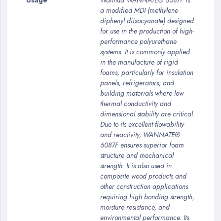
Usage
Wanhua WANNATE® 6087F is
a modified MDI (methylene
diphenyl diisocyanate) designed
for use in the production of high-
performance polyurethane
systems. It is commonly applied
in the manufacture of rigid
foams, particularly for insulation
panels, refrigerators, and
building materials where low
thermal conductivity and
dimensional stability are critical.
Due to its excellent flowability
and reactivity, WANNATE®
6087F ensures superior foam
structure and mechanical
strength. It is also used in
composite wood products and
other construction applications
requiring high bonding strength,
moisture resistance, and
environmental performance. Its