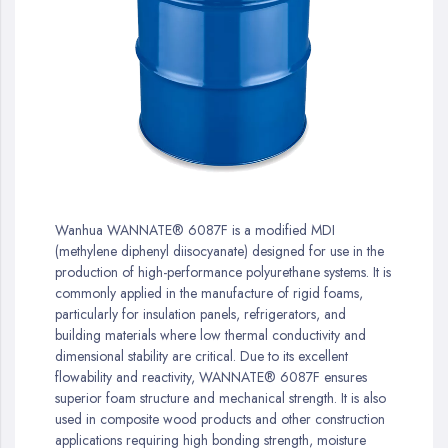
gallery
Skip
to
Wanhua WANNATE® 6087F is a modified MDI
the
(methylene diphenyl diisocyanate) designed for use in the
beginning
production of high-performance polyurethane systems. It is
of
commonly applied in the manufacture of rigid foams,
the
particularly for insulation panels, refrigerators, and
images
building materials where low thermal conductivity and
gallery
dimensional stability are critical. Due to its excellent
flowability and reactivity, WANNATE® 6087F ensures
superior foam structure and mechanical strength. It is also
used in composite wood products and other construction
applications requiring high bonding strength, moisture