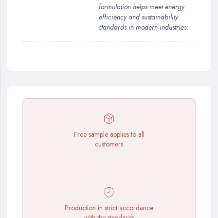
formulation helps meet energy
efficiency and sustainability
standards in modern industries.
Free sample applies to all
customers
Production in strict accordance
with the standards