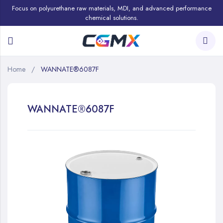
Focus on polyurethane raw materials, MDI, and advanced performance
chemical solutions.
Home
WANNATE®6087F
WANNATE®6087F
Skip
to
the
end
of
the
images