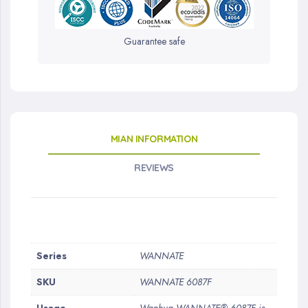
Guarantee safe
MIAN INFORMATION
REVIEWS
More
Series
WANNATE
Information
SKU
WANNATE 6087F