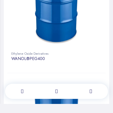
Ethylene Oxide Derivatives
WANOL®PEG400