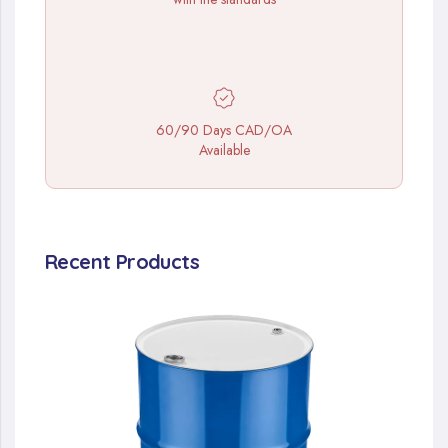
60/90 Days CAD/OA
Available
Recent Products