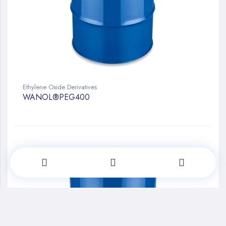
Ethylene Oxide Derivatives
WANOL®PEG400