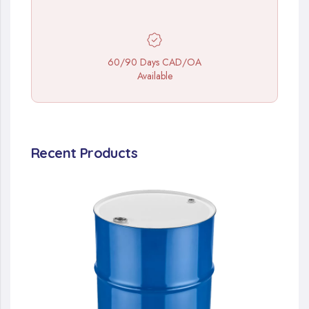
60/90 Days CAD/OA
Available
Recent Products