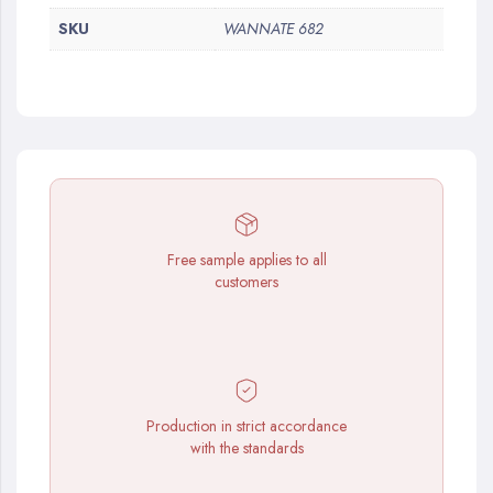
SKU
WANNATE 682
Free sample applies to all
customers
Production in strict accordance
with the standards