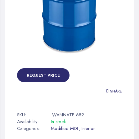
gallery
Skip
to
the
REQUEST PRICE
beginning
of
SHARE
the
images
gallery
SKU:
WANNATE 682
Availability:
In stock
Categories:
Modified MDI
Interior
,