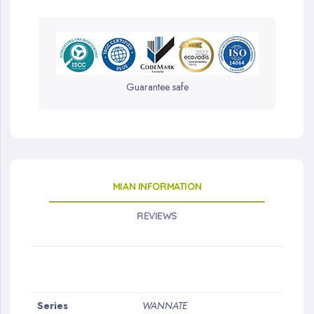
Guarantee safe
MIAN INFORMATION
REVIEWS
More
Series
WANNATE
Information