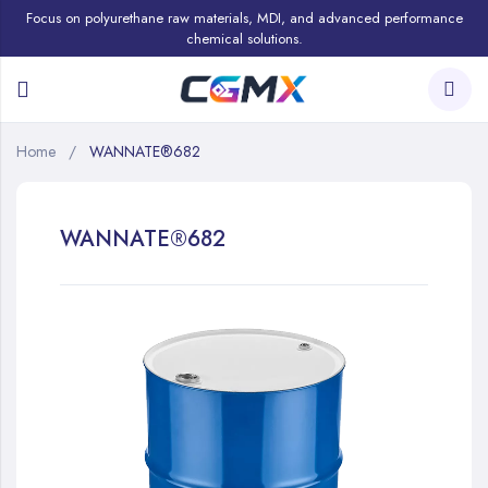
Focus on polyurethane raw materials, MDI, and advanced performance
chemical solutions.
Home
WANNATE®682
WANNATE®682
Skip
to
the
end
of
the
images