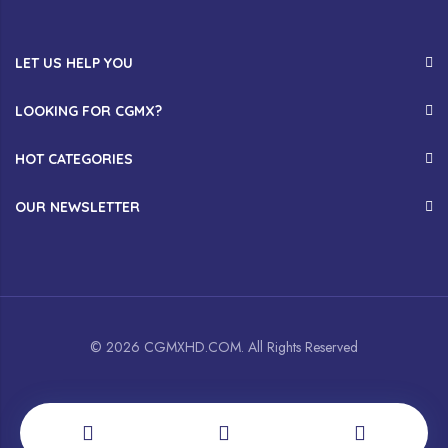
LET US HELP YOU
LOOKING FOR CGMX?
HOT CATEGORIES
OUR NEWSLETTER
© 2026 CGMXHD.COM. All Rights Reserved