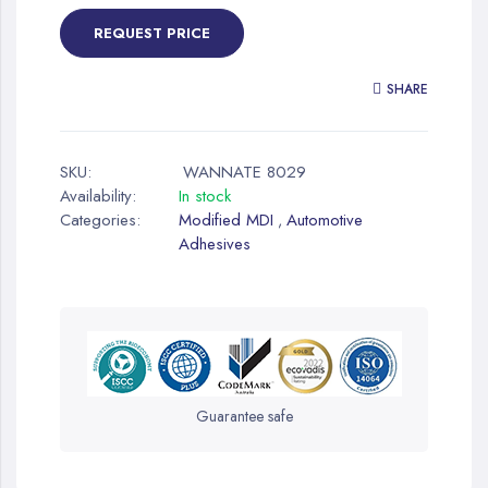
REQUEST PRICE
SHARE
SKU:
WANNATE 8029
Availability:
In stock
Categories:
Modified MDI
Automotive
,
Adhesives
Guarantee safe