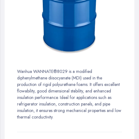
gallery
Skip
to
Wanhua WANNATE®8029 is a modified
the
diphenylmethane diisocyanate (MDI) used in the
beginning
production of rigid polyurethane foams. It offers excellent
of
flowability, good dimensional stability, and enhanced
the
insulation performance. Ideal for applications such as
images
refrigerator insulation, construction panels, and pipe
gallery
insulation, it ensures strong mechanical properties and low
thermal conductivity.