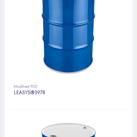
Modified PUD
LEASYS®3978