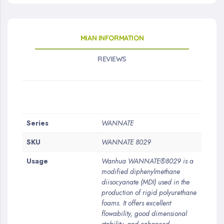
MIAN INFORMATION
REVIEWS
More
Series
WANNATE
Information
SKU
WANNATE 8029
Usage
Wanhua WANNATE®8029 is a
modified diphenylmethane
diisocyanate (MDI) used in the
production of rigid polyurethane
foams. It offers excellent
flowability, good dimensional