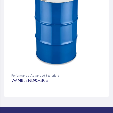
Performance Advanced Materials
WANBLEND®MB03