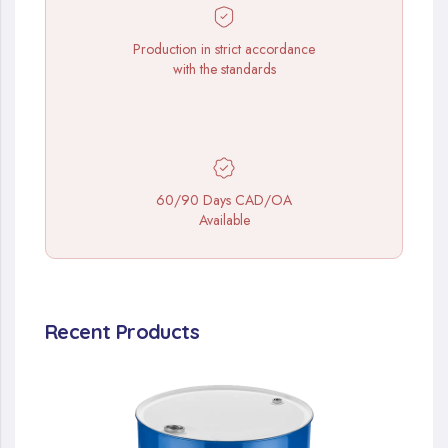
Production in strict accordance
with the standards
60/90 Days CAD/OA
Available
Recent Products