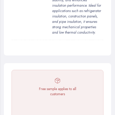
stability, and enhanced
insulation performance. Ideal for
applications such as refrigerator
insulation, construction panels,
and pipe insulation, it ensures
strong mechanical properties
and low thermal conductivity.
Free sample applies to all
customers