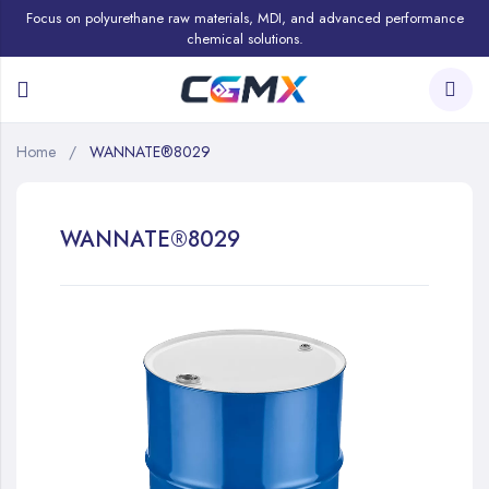
Focus on polyurethane raw materials, MDI, and advanced performance
chemical solutions.
Home
WANNATE®8029
WANNATE®8029
Skip
to
the
end
of
the
images