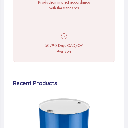
Production in strict accordance
with the standards
60/90 Days CAD/OA
Available
Recent Products