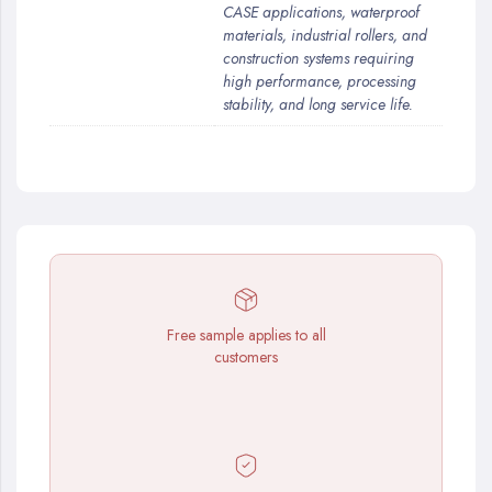
CASE applications, waterproof
materials, industrial rollers, and
construction systems requiring
high performance, processing
stability, and long service life.
Free sample applies to all
customers