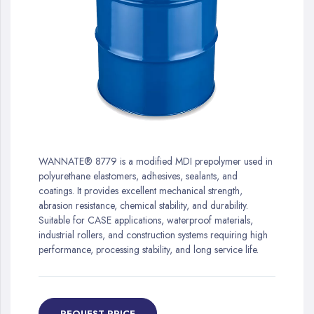
gallery
Skip
to
WANNATE® 8779 is a modified MDI prepolymer used in
the
polyurethane elastomers, adhesives, sealants, and
beginning
coatings. It provides excellent mechanical strength,
of
abrasion resistance, chemical stability, and durability.
the
Suitable for CASE applications, waterproof materials,
images
industrial rollers, and construction systems requiring high
gallery
performance, processing stability, and long service life.
REQUEST PRICE