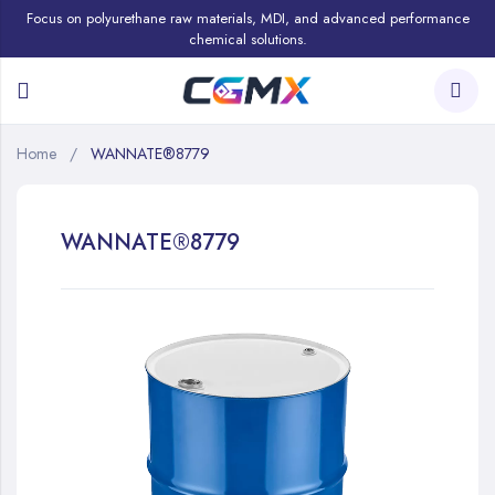
Focus on polyurethane raw materials, MDI, and advanced performance
chemical solutions.
Home
WANNATE®8779
WANNATE®8779
Skip
to
the
end
of
the
images