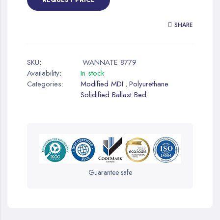
SHARE
SKU:
WANNATE 8779
Availability:
In stock
Categories:
Modified MDI
Polyurethane
,
Solidified Ballast Bed
Guarantee safe