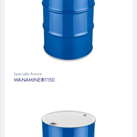
Specialty Amine
WANAMINE®1150