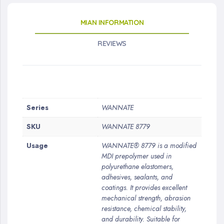
MIAN INFORMATION
REVIEWS
More
Series
WANNATE
Information
SKU
WANNATE 8779
Usage
WANNATE® 8779 is a modified
MDI prepolymer used in
polyurethane elastomers,
adhesives, sealants, and
coatings. It provides excellent
mechanical strength, abrasion
resistance, chemical stability,
and durability. Suitable for