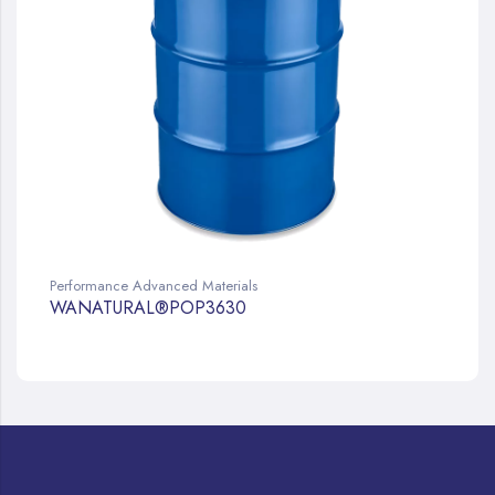
Performance Advanced Materials
WANATURAL®POP3630