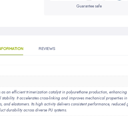
Guarantee safe
INFORMATION
REVIEWS
 an efficient trimerization catalyst in polyurethane production, enhancing
 stability. It accelerates cross-linking and improves mechanical properties in
s, and elastomers. Its high activity delivers consistent performance, reduced 
uct durability across diverse PU systems.