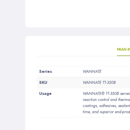
MIAN 
More
Series
WANNATE
Information
SKU
WANNATE TT-350B
Usage
WANNATE® TT-350B serves as
reaction control and thermal
coatings, adhesives, sealant
time, and superior end-prod