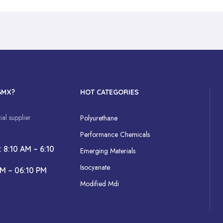
GMX?
HOT CATEGORIES
al supplier
Polyurethane
Performance Chemicals
: 8:10 AM – 6:10
Emerging Materials
Isocyanate
AM – 06:10 PM
Modified Mdi