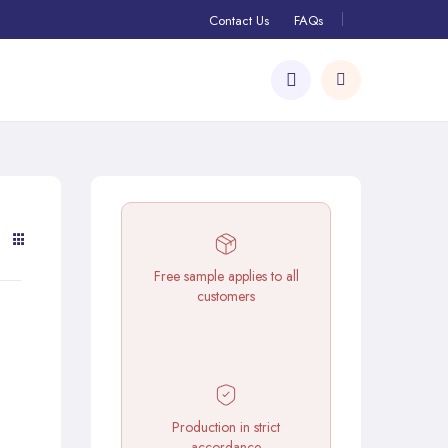
Contact Us
FAQs
Free sample applies to all
customers
Production in strict
accordance