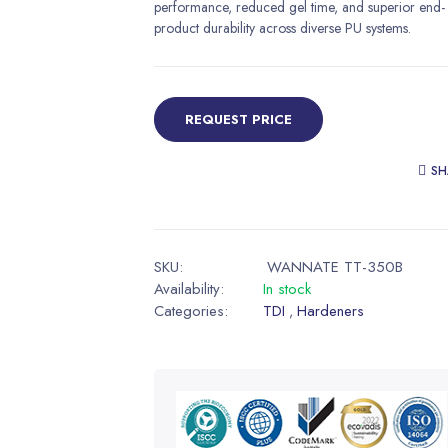
performance, reduced gel time, and superior end-
product durability across diverse PU systems.
REQUEST PRICE
SH
SKU:
WANNATE TT-350B
Availability:
In stock
Categories:
TDI
Hardeners
,