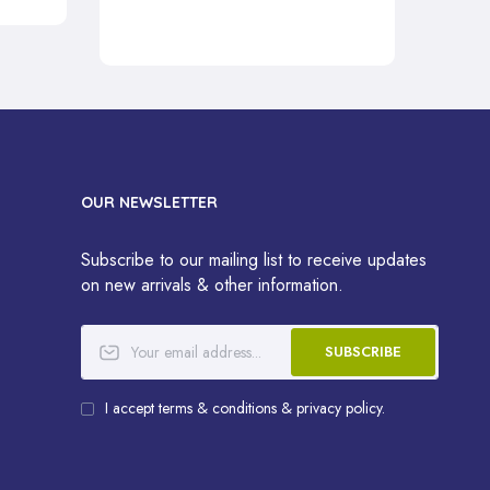
OUR NEWSLETTER
Subscribe to our mailing list to receive updates
on new arrivals & other information.
SUBSCRIBE
I accept terms & conditions & privacy policy.