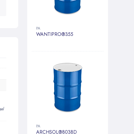
PA
WANTIPRO®355
gel
PA
ARCHSOL®8038D