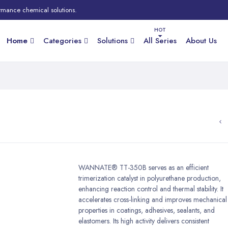
rmance chemical solutions.
Home
Categories
Solutions
All Series
About Us
WANNATE® TT-350B serves as an efficient
trimerization catalyst in polyurethane production,
enhancing reaction control and thermal stability. It
accelerates cross-linking and improves mechanical
properties in coatings, adhesives, sealants, and
elastomers. Its high activity delivers consistent