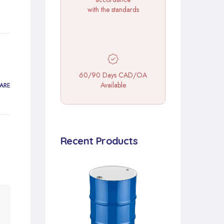
with the standards
60/90 Days CAD/OA
Available
ARE
Recent Products