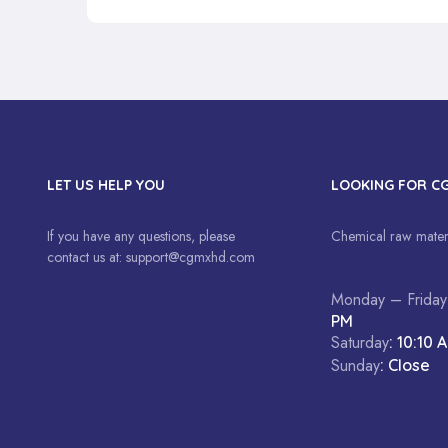
LET US HELP YOU
LOOKING FOR C
If you have any questions, please
Chemical raw materi
contact us at:
support@cgmxhd.com
Monday – Friday
PM
Saturday
: 10:10 
Sunday
: Close