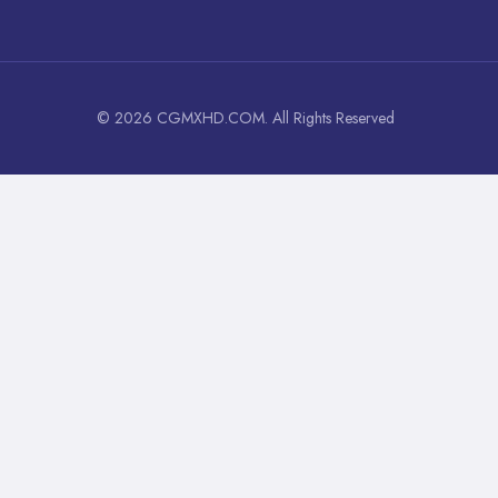
© 2026 CGMXHD.COM. All Rights Reserved