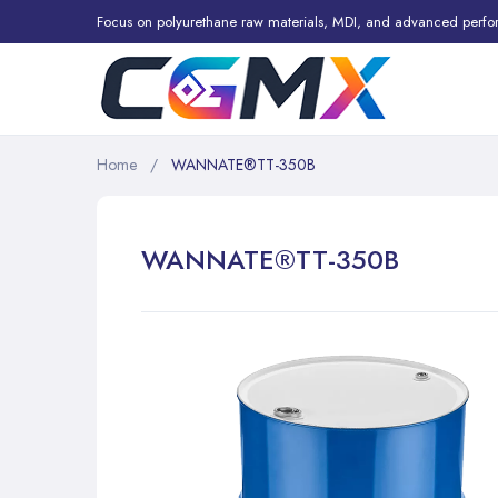
Focus on polyurethane raw materials, MDI, and advanced perfo
Home
WANNATE®TT-350B
WANNATE®TT-350B
Skip
to
the
end
of
the
images