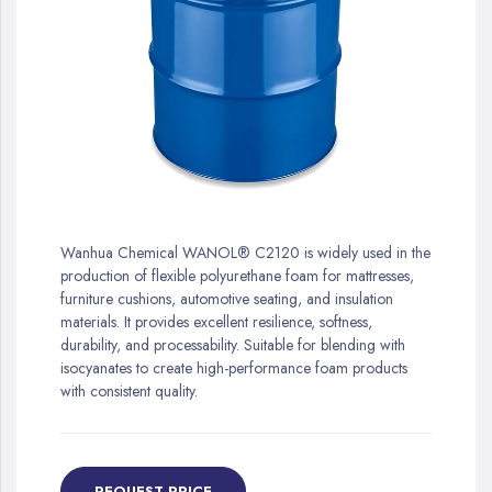
gallery
Skip
to
Wanhua Chemical WANOL® C2120 is widely used in the
the
production of flexible polyurethane foam for mattresses,
beginning
furniture cushions, automotive seating, and insulation
of
materials. It provides excellent resilience, softness,
the
durability, and processability. Suitable for blending with
images
isocyanates to create high-performance foam products
gallery
with consistent quality.
REQUEST PRICE