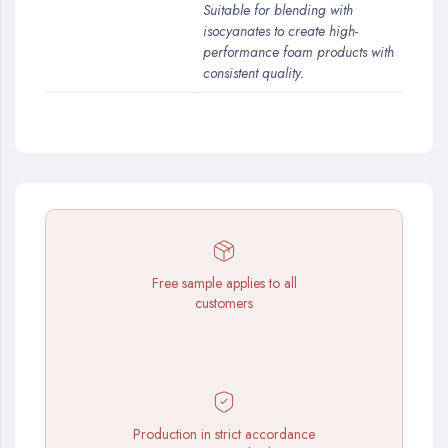
Suitable for blending with
isocyanates to create high-
performance foam products with
consistent quality.
Free sample applies to all
customers
Production in strict accordance