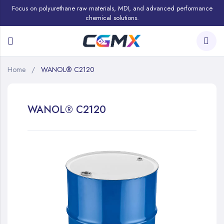
Focus on polyurethane raw materials, MDI, and advanced performance
chemical solutions.
Home
WANOL® C2120
WANOL® C2120
Skip
to
the
end
of
the
images