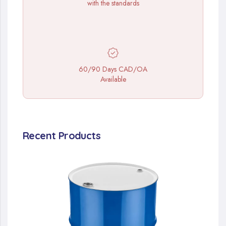
with the standards
60/90 Days CAD/OA
Available
Recent Products