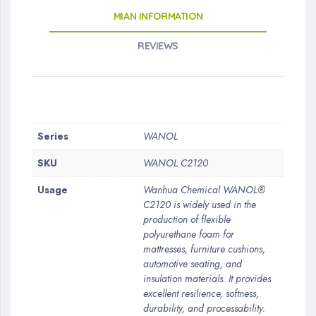
MIAN INFORMATION
REVIEWS
More
Series
WANOL
Information
SKU
WANOL C2120
Usage
Wanhua Chemical WANOL®
C2120 is widely used in the
production of flexible
polyurethane foam for
mattresses, furniture cushions,
automotive seating, and
insulation materials. It provides
excellent resilience, softness,
durability, and processability.