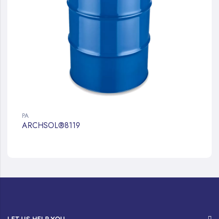
PA
ARCHSOL®8119