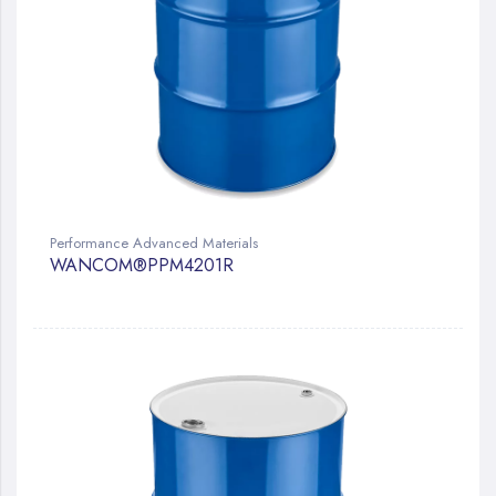
Performance Advanced Materials
WANCOM®PPM4201R