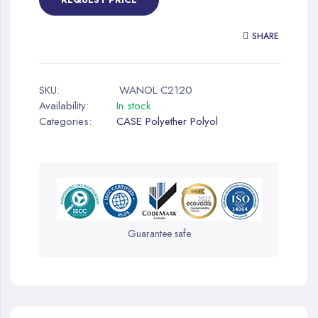
SHARE
SKU:
WANOL C2120
Availability:
In stock
Categories:
CASE Polyether Polyol
Guarantee safe